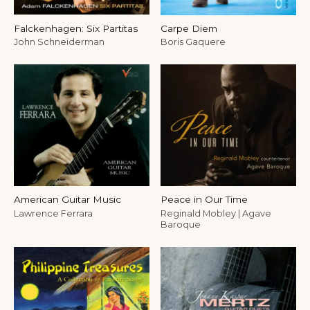
Falckenhagen: Six Partitas
Carpe Diem
John Schneiderman
Boris Gaquere
American Guitar Music
Peace in Our Time
Lawrence Ferrara
Reginald Mobley | Agave
Baroque