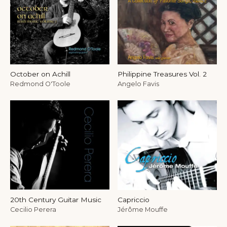
October on Achill
Philippine Treasures Vol. 2
Redmond O'Toole
Angelo Favis
20th Century Guitar Music
Capriccio
Cecilio Perera
Jérôme Mouffe