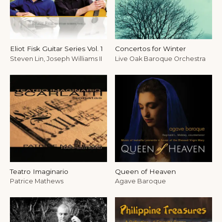
Eliot Fisk Guitar Series Vol. 1
Concertos for Winter
Steven Lin, Joseph Williams II
Live Oak Baroque Orchestra
Teatro Imaginario
Queen of Heaven
Patrice Mathews
Agave Baroque