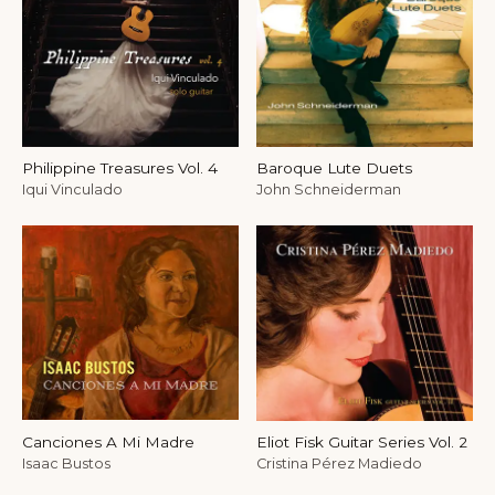
Philippine Treasures Vol. 4
Baroque Lute Duets
Iqui Vinculado
John Schneiderman
Canciones A Mi Madre
Eliot Fisk Guitar Series Vol. 2
Isaac Bustos
Cristina Pérez Madiedo