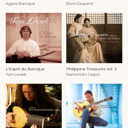
Agave Baroque
Boris Gaquere
L'Esprit du Baroque
Philippine Treasures Vol. 3
Tom Leisek
Ramoncito Carpio