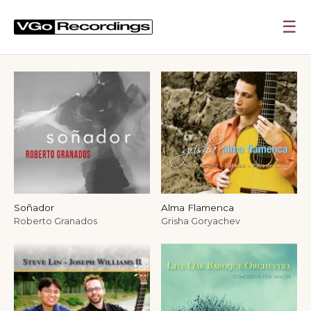
☰
VGo Recordings — Independent Label for Classi
Soñador
Alma Flamenca
Roberto Granados
Grisha Goryachev