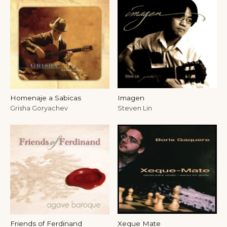
Homenaje a Sabicas
Imagen
Grisha Goryachev
Steven Lin
Friends of Ferdinand
Xeque Mate