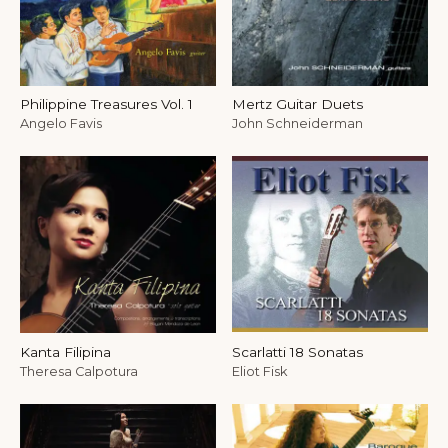
Philippine Treasures Vol. 1
Mertz Guitar Duets
Angelo Favis
John Schneiderman
Kanta Filipina
Scarlatti 18 Sonatas
Theresa Calpotura
Eliot Fisk