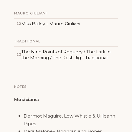
MAURO GIULIANI
Miss Bailey - Mauro Giuliani
12
TRADITIONAL
The Nine Points of Roguery / The Lark in
13
the Morning / The Kesh Jig - Traditional
NOTES
Musicians:
Dermot Maguire, Low Whistle & Uilleann
Pipes
Dara Maloney, Bodhran and Bones