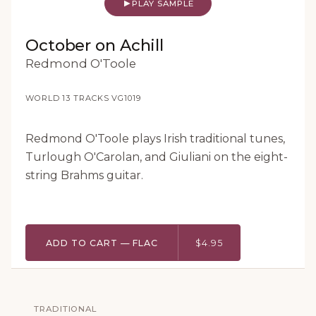
PLAY SAMPLE
October on Achill
Redmond O'Toole
WORLD
·
13 TRACKS
·
VG1019
Redmond O'Toole plays Irish traditional tunes,
Turlough O'Carolan, and Giuliani on the eight-
string Brahms guitar.
ADD TO CART — FLAC
$4.95
TRADITIONAL