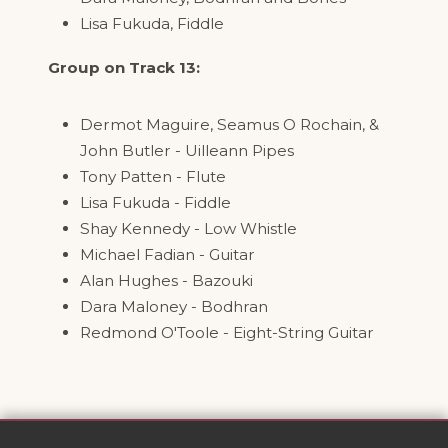
Lisa Fukuda, Fiddle
Group on Track 13:
Dermot Maguire, Seamus O Rochain, &
John Butler - Uilleann Pipes
Tony Patten - Flute
Lisa Fukuda - Fiddle
Shay Kennedy - Low Whistle
Michael Fadian - Guitar
Alan Hughes - Bazouki
Dara Maloney - Bodhran
Redmond O'Toole - Eight-String Guitar