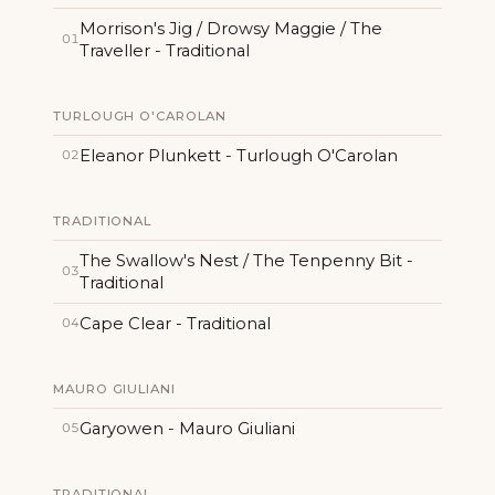
Morrison's Jig / Drowsy Maggie / The
01
Traveller - Traditional
TURLOUGH O'CAROLAN
Eleanor Plunkett - Turlough O'Carolan
02
TRADITIONAL
The Swallow's Nest / The Tenpenny Bit -
03
Traditional
Cape Clear - Traditional
04
MAURO GIULIANI
Garyowen - Mauro Giuliani
05
TRADITIONAL