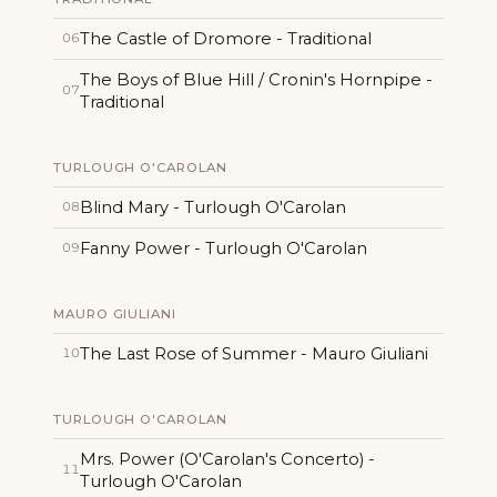
The Castle of Dromore - Traditional
06
The Boys of Blue Hill / Cronin's Hornpipe -
07
Traditional
TURLOUGH O'CAROLAN
Blind Mary - Turlough O'Carolan
08
Fanny Power - Turlough O'Carolan
09
MAURO GIULIANI
The Last Rose of Summer - Mauro Giuliani
10
TURLOUGH O'CAROLAN
Mrs. Power (O'Carolan's Concerto) -
11
Turlough O'Carolan