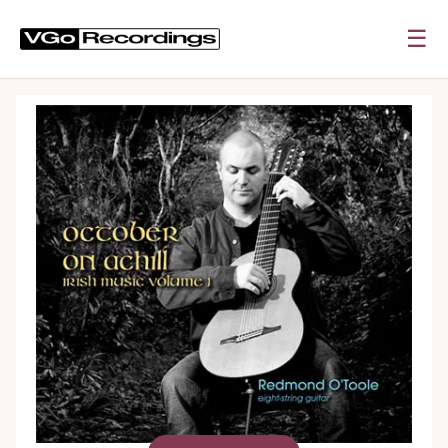
☰
0:00
0:00