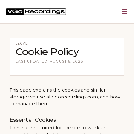
☰
LEGAL
Cookie Policy
LAST UPDATED: AUGUST 6, 2026
This page explains the cookies and similar
storage we use at
vgorecordings.com
, and how
to manage them.
Essential Cookies
These are required for the site to work and