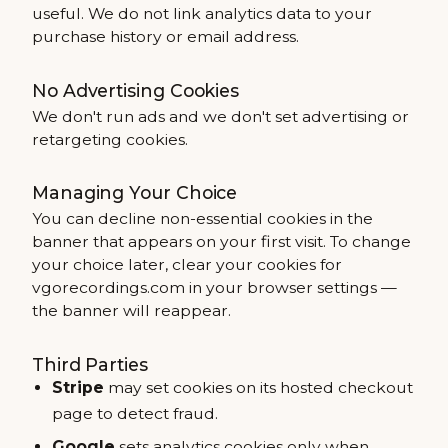
useful. We do not link analytics data to your
purchase history or email address.
No Advertising Cookies
We don't run ads and we don't set advertising or
retargeting cookies.
Managing Your Choice
You can decline non-essential cookies in the
banner that appears on your first visit. To change
your choice later, clear your cookies for
vgorecordings.com in your browser settings —
the banner will reappear.
Third Parties
Stripe
may set cookies on its hosted checkout
page to detect fraud.
Google
sets analytics cookies only when