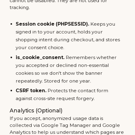
cannot be disabled. They are not used for
tracking.
Session cookie (PHPSESSID).
Keeps you
signed in to your account, holds your
shopping intent during checkout, and stores
your consent choice.
is_cookie_consent.
Remembers whether
you accepted or declined non-essential
cookies so we don't show the banner
repeatedly. Stored for one year.
CSRF token.
Protects the contact form
against cross-site request forgery.
Analytics (Optional)
If you accept, anonymized usage data is
collected via Google Tag Manager and Google
Analytics to help us understand which pages are