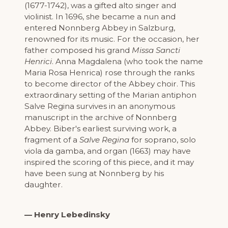
(1677-1742), was a gifted alto singer and
violinist. In 1696, she became a nun and
entered Nonnberg Abbey in Salzburg,
renowned for its music. For the occasion, her
father composed his grand
Missa Sancti
Henrici
. Anna Magdalena (who took the name
Maria Rosa Henrica) rose through the ranks
to become director of the Abbey choir. This
extraordinary setting of the Marian antiphon
Salve Regina survives in an anonymous
manuscript in the archive of Nonnberg
Abbey. Biber's earliest surviving work, a
fragment of a
Salve Regina
for soprano, solo
viola da gamba, and organ (1663) may have
inspired the scoring of this piece, and it may
have been sung at Nonnberg by his
daughter.
— Henry Lebedinsky