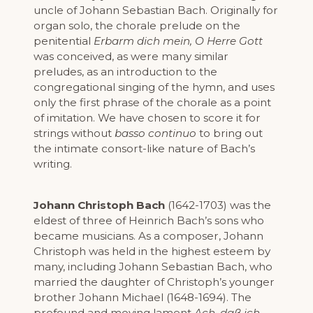
uncle of Johann Sebastian Bach. Originally for
organ solo, the chorale prelude on the
penitential
Erbarm dich mein, O Herre Gott
was conceived, as were many similar
preludes, as an introduction to the
congregational singing of the hymn, and uses
only the first phrase of the chorale as a point
of imitation. We have chosen to score it for
strings without
basso continuo
to bring out
the intimate consort-like nature of Bach’s
writing.
Johann Christoph Bach
(1642-1703) was the
eldest of three of Heinrich Bach’s sons who
became musicians. As a composer, Johann
Christoph was held in the highest esteem by
many, including Johann Sebastian Bach, who
married the daughter of Christoph’s younger
brother Johann Michael (1648-1694). The
profound and moving lament
Ach, daß ich