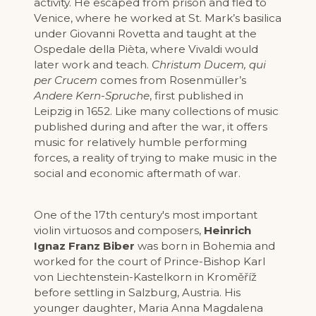
activity. He escaped from prison and fled to
Venice, where he worked at St. Mark’s basilica
under Giovanni Rovetta and taught at the
Ospedale della Pièta, where Vivaldi would
later work and teach.
Christum Ducem, qui
per Crucem
comes from Rosenmüller’s
Andere Kern-Spruche
, first published in
Leipzig in 1652. Like many collections of music
published during and after the war, it offers
music for relatively humble performing
forces, a reality of trying to make music in the
social and economic aftermath of war.
One of the 17th century's most important
violin virtuosos and composers,
Heinrich
Ignaz Franz Biber
was born in Bohemia and
worked for the court of Prince-Bishop Karl
von Liechtenstein-Kastelkorn in Kroměříž
before settling in Salzburg, Austria. His
younger daughter, Maria Anna Magdalena