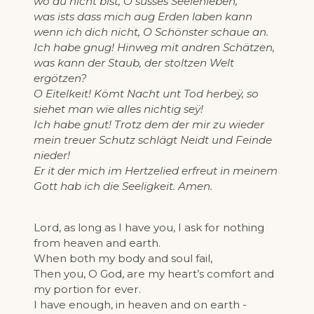
wo du nicht bist, O süsses Seelenleben,
was ists dass mich aug Erden laben kann
wenn ich dich nicht, O Schönster schaue an.
Ich habe gnug! Hinweg mit andren Schätzen,
was kann der Staub, der stoltzen Welt
ergötzen?
O Eitelkeit! Kömt Nacht unt Tod herbeÿ, so
siehet man wie alles nichtig seÿ!
Ich habe gnut! Trotz dem der mir zu wieder
mein treuer Schutz schlägt Neidt und Feinde
nieder!
Er it der mich im Hertzelied erfreut in meinem
Gott hab ich die Seeligkeit. Amen.
Lord, as long as I have you, I ask for nothing
from heaven and earth.
When both my body and soul fail,
Then you, O God, are my heart’s comfort and
my portion for ever.
I have enough, in heaven and on earth -