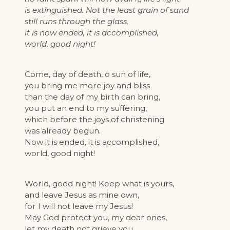
is extinguished. Not the least grain of sand
still runs through the glass,
it is now ended, it is accomplished,
world, good night!
Come, day of death, o sun of life,
you bring me more joy and bliss
than the day of my birth can bring,
you put an end to my suffering,
which before the joys of christening
was already begun.
Now it is ended, it is accomplished,
world, good night!
World, good night! Keep what is yours,
and leave Jesus as mine own,
for I will not leave my Jesus!
May God protect you, my dear ones,
let my death not grieve you,