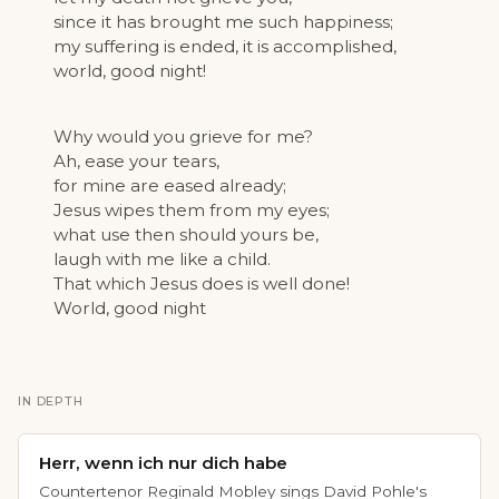
since it has brought me such happiness;
my suffering is ended, it is accomplished,
world, good night!
Why would you grieve for me?
Ah, ease your tears,
for mine are eased already;
Jesus wipes them from my eyes;
what use then should yours be,
laugh with me like a child.
That which Jesus does is well done!
World, good night
IN DEPTH
Herr, wenn ich nur dich habe
Countertenor Reginald Mobley sings David Pohle's