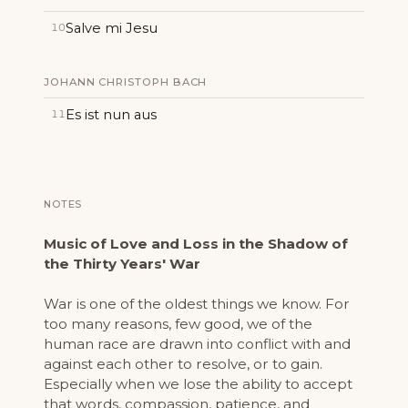
Salve mi Jesu
10
JOHANN CHRISTOPH BACH
Es ist nun aus
11
NOTES
Music of Love and Loss in the Shadow of
the Thirty Years' War
War is one of the oldest things we know. For
too many reasons, few good, we of the
human race are drawn into conflict with and
against each other to resolve, or to gain.
Especially when we lose the ability to accept
that words, compassion, patience, and