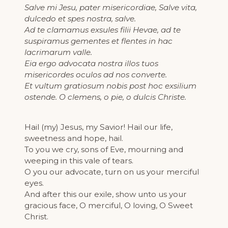
Salve mi Jesu, pater misericordiae, Salve vita,
dulcedo et spes nostra, salve.
Ad te clamamus exsules filii Hevae, ad te
suspiramus gementes et flentes in hac
lacrimarum valle.
Eia ergo advocata nostra illos tuos
misericordes oculos ad nos converte.
Et vultum gratiosum nobis post hoc exsilium
ostende. O clemens, o pie, o dulcis Christe.
Hail (my) Jesus, my Savior! Hail our life,
sweetness and hope, hail.
To you we cry, sons of Eve, mourning and
weeping in this vale of tears.
O you our advocate, turn on us your merciful
eyes.
And after this our exile, show unto us your
gracious face, O merciful, O loving, O Sweet
Christ.