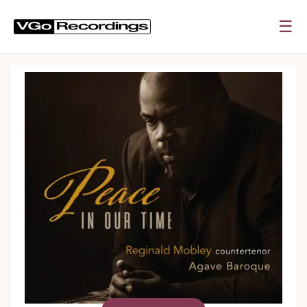
☰
0:00
0:00