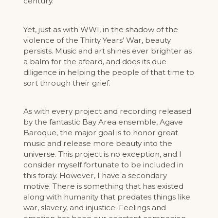
century.
Yet, just as with WWI, in the shadow of the
violence of the Thirty Years’ War, beauty
persists. Music and art shines ever brighter as
a balm for the afeard, and does its due
diligence in helping the people of that time to
sort through their grief.
As with every project and recording released
by the fantastic Bay Area ensemble, Agave
Baroque, the major goal is to honor great
music and release more beauty into the
universe. This project is no exception, and I
consider myself fortunate to be included in
this foray. However, I have a secondary
motive. There is something that has existed
along with humanity that predates things like
war, slavery, and injustice. Feelings and