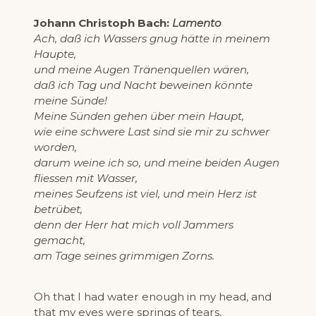
Johann Christoph Bach:
Lamento
Ach, daß ich Wassers gnug hätte in meinem
Haupte,
und meine Augen Tränenquellen wären,
daß ich Tag und Nacht beweinen könnte
meine Sünde!
Meine Sünden gehen über mein Haupt,
wie eine schwere Last sind sie mir zu schwer
worden,
darum weine ich so, und meine beiden Augen
fliessen mit Wasser,
meines Seufzens ist viel, und mein Herz ist
betrübet,
denn der Herr hat mich voll Jammers
gemacht,
am Tage seines grimmigen Zorns.
Oh that I had water enough in my head, and
that my eyes were springs of tears,