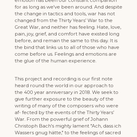
emotion has been our constant companion
for as long as we've been around. And despite
the change in tactics and tools, war has not
changed from the Thirty Years’ War to the
Great War, and neither has feeling. Hate, love,
pain, joy, grief, and comfort have existed long
before, and remain the same to this day. It is
the bind that links us to all of those who have
come before us. Feelings and emotions are
the glue of the human experience.
This project and recording is our first note
heard round the world in our approach to
the 400 year anniversary in 2018. We seek to
give further exposure to the beauty of the
writing of many of the composers who were
af- fected by the events of the Thirty Years’
War. From the powerful grief of Johann
Christoph Bach's mighty lament "Ach, dass ich
Wassers gnug hätte," to the feelings of sacred