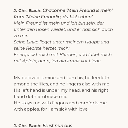
J. Chr. Bach:
Chaconne ‘Mein Freund is mein’
from ‘Meine Freundin, du bist schön’
Mein Freund ist mein und ich bin sein, der
unter den Rosen weidet, und er hält sich auch
zu mir.
Seine Linke lieget unter meinem Haupt; und
seine Rechte herzet mich;
Er erquickt mich mit Blumen, und labet mich
mit Äpfeln; denn, ich bin krank vor Liebe.
My beloved is mine and I am his; he feedeth
among the lilies, and he lingers also with me.
His left hand is under my head, and his right
hand doth embrace me.
He stays me with flagons and comforts me
with apples, for I am sick with love.
J. Chr. Bach:
Es ist nun aus