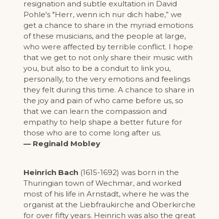
resignation and subtle exultation in David
Pohle's "Herr, wenn ich nur dich habe,” we
get a chance to share in the myriad emotions
of these musicians, and the people at large,
who were affected by terrible conflict. I hope
that we get to not only share their music with
you, but also to be a conduit to link you,
personally, to the very emotions and feelings
they felt during this time. A chance to share in
the joy and pain of who came before us, so
that we can learn the compassion and
empathy to help shape a better future for
those who are to come long after us.
— Reginald Mobley
Heinrich Bach
(1615-1692) was born in the
Thuringian town of Wechmar, and worked
most of his life in Arnstadt, where he was the
organist at the Liebfraukirche and Oberkirche
for over fifty years. Heinrich was also the great