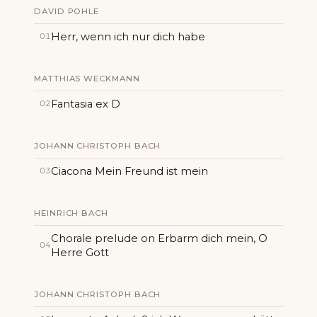
DAVID POHLE
Herr, wenn ich nur dich habe
01
MATTHIAS WECKMANN
Fantasia ex D
02
JOHANN CHRISTOPH BACH
Ciacona Mein Freund ist mein
03
HEINRICH BACH
Chorale prelude on Erbarm dich mein, O
04
Herre Gott
JOHANN CHRISTOPH BACH