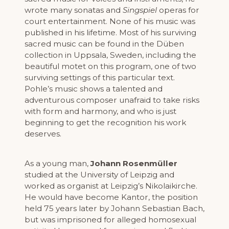
wrote many sonatas and
Singspiel
operas for
court entertainment. None of his music was
published in his lifetime. Most of his surviving
sacred music can be found in the Düben
collection in Uppsala, Sweden, including the
beautiful motet on this program, one of two
surviving settings of this particular text.
Pohle’s music shows a talented and
adventurous composer unafraid to take risks
with form and harmony, and who is just
beginning to get the recognition his work
deserves.
As a young man,
Johann Rosenmüller
studied at the University of Leipzig and
worked as organist at Leipzig’s Nikolaikirche.
He would have become Kantor, the position
held 75 years later by Johann Sebastian Bach,
but was imprisoned for alleged homosexual