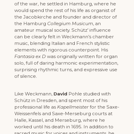
of the war, he settled in Hamburg, where he
would spend the rest of his life as organist of
the Jacobkirche and founder and director of
the Hamburg
Collegium Musicum
, an
amateur musical society. Schütz’ influence
can be clearly felt in Weckmann’s chamber
music, blending Italian and French stylistic
elements with rigorous counterpoint. His
Fantasia ex D
was originally written for organ
solo, full of daring harmonic experimentation,
surprising rhythmic turns, and expressive use
of silence.
Like Weckmann,
David
Pohle studied with
Schütz in Dresden, and spent most of his
professional life as
Kapellmeister
for the Saxe-
Weissenfels and Saxe-Merseburg courts at
Halle, Kassel, and Merseburg, where he
worked until his death in 1695. In addition to
sacred music for voices and instruments, he