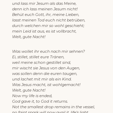
und lass mir Jesum als das Meine,
denn ich lass meinen Jesum nicht!
Behüt euch Gott, ihr, meine Lieben,
lasst meinen Tod euch nicht betrüben,
durch welchen mir so wohl geschieht;
mein Leid ist aus, es ist vollbracht,
Welt, gute Nacht!
Was wollet ihr euch nach mir sehnen?
Ei, stillet, stillet eure Tränen,
weil meine schon gestillet sind,
mir wischt sie Jesus von den Augen,
was sollen denn die euren taugen,
und lachet mit mir als ein Kind.
Was Jesus macht, ist wohlgemacht!
Welt, gute Nacht!
Now my life is ended,
God gave it, to God it returns.
Not the smallest drop remains in the vessel,
no faint spark will now avail it, life’s light