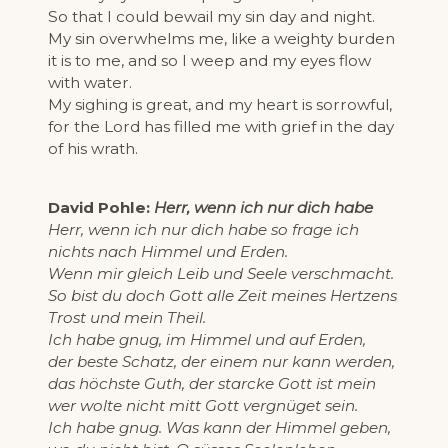
So that I could bewail my sin day and night.
My sin overwhelms me, like a weighty burden
it is to me, and so I weep and my eyes flow
with water.
My sighing is great, and my heart is sorrowful,
for the Lord has filled me with grief in the day
of his wrath.
David Pohle:
Herr, wenn ich nur dich habe
Herr, wenn ich nur dich habe so frage ich
nichts nach Himmel und Erden.
Wenn mir gleich Leib und Seele verschmacht.
So bist du doch Gott alle Zeit meines Hertzens
Trost und mein Theil.
Ich habe gnug, im Himmel und auf Erden,
der beste Schatz, der einem nur kann werden,
das höchste Guth, der starcke Gott ist mein
wer wolte nicht mitt Gott vergnüget sein.
Ich habe gnug. Was kann der Himmel geben,