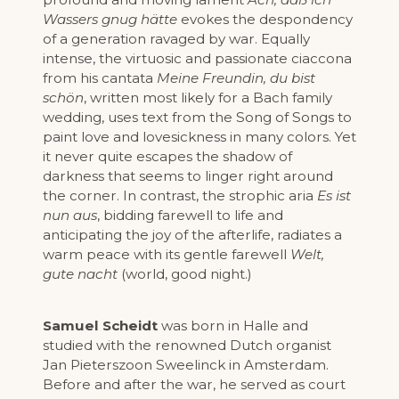
Wassers gnug hätte
evokes the despondency
of a generation ravaged by war. Equally
intense, the virtuosic and passionate ciaccona
from his cantata
Meine Freundin, du bist
schön
, written most likely for a Bach family
wedding, uses text from the Song of Songs to
paint love and lovesickness in many colors. Yet
it never quite escapes the shadow of
darkness that seems to linger right around
the corner. In contrast, the strophic aria
Es ist
nun aus
, bidding farewell to life and
anticipating the joy of the afterlife, radiates a
warm peace with its gentle farewell
Welt,
gute nacht
(world, good night.)
Samuel Scheidt
was born in Halle and
studied with the renowned Dutch organist
Jan Pieterszoon Sweelinck in Amsterdam.
Before and after the war, he served as court