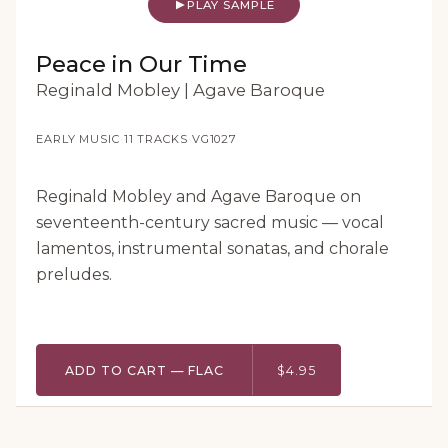
PLAY SAMPLE
Peace in Our Time
Reginald Mobley | Agave Baroque
EARLY MUSIC
·
11 TRACKS
·
VG1027
Reginald Mobley and Agave Baroque on
seventeenth-century sacred music — vocal
lamentos, instrumental sonatas, and chorale
preludes.
ADD TO CART — FLAC
$4.95