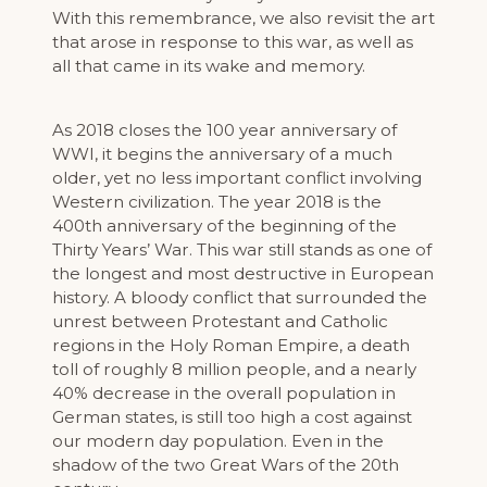
With this remembrance, we also revisit the art
that arose in response to this war, as well as
all that came in its wake and memory.
As 2018 closes the 100 year anniversary of
WWI, it begins the anniversary of a much
older, yet no less important conflict involving
Western civilization. The year 2018 is the
400th anniversary of the beginning of the
Thirty Years’ War. This war still stands as one of
the longest and most destructive in European
history. A bloody conflict that surrounded the
unrest between Protestant and Catholic
regions in the Holy Roman Empire, a death
toll of roughly 8 million people, and a nearly
40% decrease in the overall population in
German states, is still too high a cost against
our modern day population. Even in the
shadow of the two Great Wars of the 20th