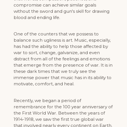
compromise can achieve similar goals
without the sword and gun's skill for drawing
blood and ending life.
One of the counters that we possess to
balance such ugliness is art. Music, especially,
has had the ability to help those affected by
war to sort, change, galvanize, and even
distract from all of the feelings and emotions
that emerge from the presence of war. It is in
these dark times that we truly see the
immense power that music has in its ability to
motivate, comfort, and heal.
Recently, we began a period of
remembrance for the 100 year anniversary of
the First World War. Between the years of
1914-1918, we saw the first true global war
that involved nearly every continent on Earth.