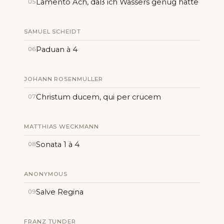
Lamento Ach, daß ich Wassers genug hätte
05
SAMUEL SCHEIDT
Paduan à 4
06
JOHANN ROSENMULLER
Christum ducem, qui per crucem
07
MATTHIAS WECKMANN
Sonata 1 à 4
08
ANONYMOUS
Salve Regina
09
FRANZ TUNDER