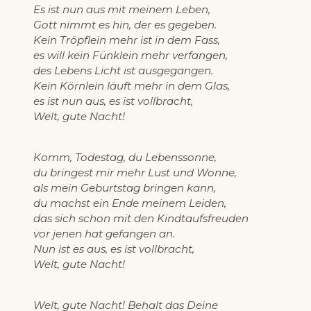
Es ist nun aus mit meinem Leben,
Gott nimmt es hin, der es gegeben.
Kein Tröpflein mehr ist in dem Fass,
es will kein Fünklein mehr verfangen,
des Lebens Licht ist ausgegangen.
Kein Körnlein läuft mehr in dem Glas,
es ist nun aus, es ist vollbracht,
Welt, gute Nacht!
Komm, Todestag, du Lebenssonne,
du bringest mir mehr Lust und Wonne,
als mein Geburtstag bringen kann,
du machst ein Ende meinem Leiden,
das sich schon mit den Kindtaufsfreuden
vor jenen hat gefangen an.
Nun ist es aus, es ist vollbracht,
Welt, gute Nacht!
Welt, gute Nacht! Behalt das Deine