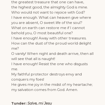
the greatest treasure that one can have,
the highest good, the almighty God is mine.
Who would not want to rejoice with God?
I have enough. What can heaven give where
you are absent, O sweet life of the soul?
What on earth can restore me if I cannot
behold you, O most beautiful one?
I have enough! Away with other treasures.
How can the dust of the proud world delight
me?
O vanity! When night and death arrive, then all
will see that all is naught!
I have enough! Resist the one who disgusts
me.
My faithful protector destroys envy and
conquers my foes!
He gives me joy in the midst of my heartache;
my salvation comes from God. Amen.
Tunder:
Salve, mi Jesu