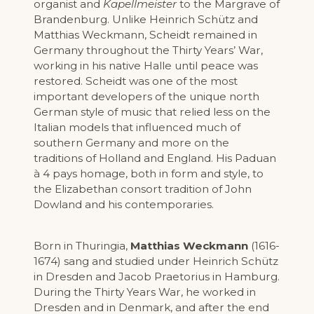
organist and
Kapellmeister
to the Margrave of
Brandenburg. Unlike Heinrich Schütz and
Matthias Weckmann, Scheidt remained in
Germany throughout the Thirty Years’ War,
working in his native Halle until peace was
restored. Scheidt was one of the most
important developers of the unique north
German style of music that relied less on the
Italian models that influenced much of
southern Germany and more on the
traditions of Holland and England. His Paduan
à 4 pays homage, both in form and style, to
the Elizabethan consort tradition of John
Dowland and his contemporaries.
Born in Thuringia,
Matthias Weckmann
(1616-
1674) sang and studied under Heinrich Schütz
in Dresden and Jacob Praetorius in Hamburg.
During the Thirty Years War, he worked in
Dresden and in Denmark, and after the end