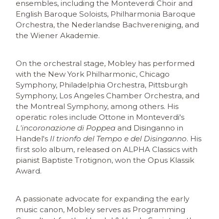
ensembles, including the Monteverdi Choir and
English Baroque Soloists, Philharmonia Baroque
Orchestra, the Nederlandse Bachvereniging, and
the Wiener Akademie.
On the orchestral stage, Mobley has performed
with the New York Philharmonic, Chicago
Symphony, Philadelphia Orchestra, Pittsburgh
Symphony, Los Angeles Chamber Orchestra, and
the Montreal Symphony, among others. His
operatic roles include Ottone in Monteverdi's
L'incoronazione di Poppea
and Disinganno in
Handel's
Il trionfo del Tempo e del Disinganno
. His
first solo album, released on ALPHA Classics with
pianist Baptiste Trotignon, won the Opus Klassik
Award.
A passionate advocate for expanding the early
music canon, Mobley serves as Programming