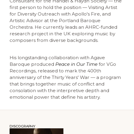
Consultant for the Handel & Haydn Society — the
first person to hold the position — Visiting Artist
for Diversity Outreach with Apollo's Fire, and
Artistic Advisor at the Portland Baroque
Orchestra. He currently leads an AHRC-funded
research project in the UK exploring music by
composers from diverse backgrounds.
His longstanding collaboration with Agave
Baroque produced
Peace in Our Time
for VGo
Recordings, released to mark the 400th
anniversary of the Thirty Years' War — a program
that brings together music of conflict and
consolation with the interpretive depth and
emotional power that define his artistry.
DISCOGRAPHY