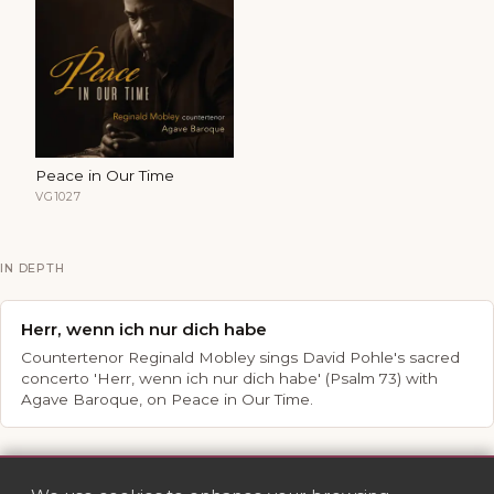
Peace in Our Time
VG1027
IN DEPTH
Herr, wenn ich nur dich habe
Countertenor Reginald Mobley sings David Pohle's sacred
concerto 'Herr, wenn ich nur dich habe' (Psalm 73) with
Agave Baroque, on Peace in Our Time.