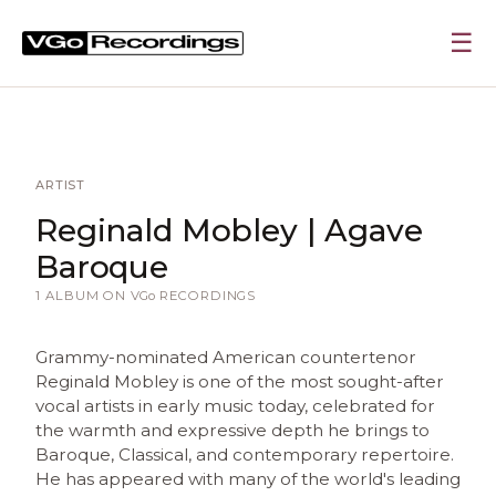
☰
ARTIST
Reginald Mobley | Agave
Baroque
1 ALBUM ON
VGo
RECORDINGS
Grammy-nominated American countertenor
Reginald Mobley is one of the most sought-after
vocal artists in early music today, celebrated for
the warmth and expressive depth he brings to
Baroque, Classical, and contemporary repertoire.
He has appeared with many of the world's leading