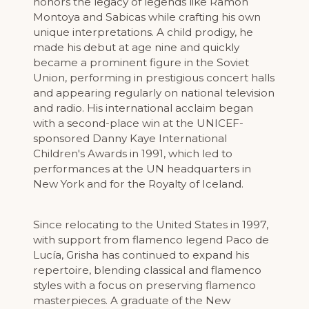
honors the legacy of legends like Ramón
Montoya and Sabicas while crafting his own
unique interpretations. A child prodigy, he
made his debut at age nine and quickly
became a prominent figure in the Soviet
Union, performing in prestigious concert halls
and appearing regularly on national television
and radio. His international acclaim began
with a second-place win at the UNICEF-
sponsored Danny Kaye International
Children's Awards in 1991, which led to
performances at the UN headquarters in
New York and for the Royalty of Iceland.
Since relocating to the United States in 1997,
with support from flamenco legend Paco de
Lucía, Grisha has continued to expand his
repertoire, blending classical and flamenco
styles with a focus on preserving flamenco
masterpieces. A graduate of the New