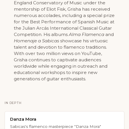
England Conservatory of Music under the
mentorship of Eliot Fisk, Grisha has received
numerous accolades, including a special prize
for the Best Performance of Spanish Music at
the Julian Arcás International Classical Guitar
Competition. His albums
Alma Flamenca
and
Homenaje a Sabicas
showcase his virtuosic
talent and devotion to flamenco traditions.
With over two million views on YouTube,
Grisha continues to captivate audiences
worldwide while engaging in outreach and
educational workshops to inspire new
generations of guitar enthusiasts.
IN DEPTH
Danza Mora
Sabicas's flamenco masterpiece "Danza Mora"