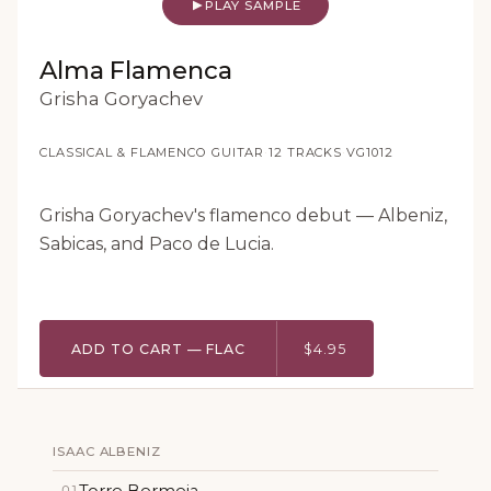
PLAY SAMPLE
Alma Flamenca
Grisha Goryachev
CLASSICAL & FLAMENCO GUITAR
·
12 TRACKS
·
VG1012
Grisha Goryachev's flamenco debut — Albeniz,
Sabicas, and Paco de Lucia.
ADD TO CART — FLAC
$4.95
ISAAC ALBENIZ
Torre Bermeja
01