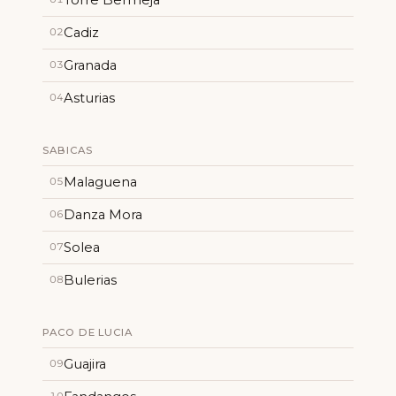
Cadiz
02
Granada
03
Asturias
04
SABICAS
Malaguena
05
Danza Mora
06
Solea
07
Bulerias
08
PACO DE LUCIA
Guajira
09