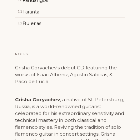
Fandangos
10
Taranta
11
Bulerias
12
NOTES
Grisha Goryachev's debut CD featuring the
works of Isaac Albeniz, Agustin Sabicas, &
Paco de Lucia.
Grisha Goryachev
, a native of St. Petersburg,
Russia, is a world-renowned guitarist
celebrated for his extraordinary sensitivity and
technical mastery in both classical and
flamenco styles. Reviving the tradition of solo
flamenco guitar in concert settings, Grisha