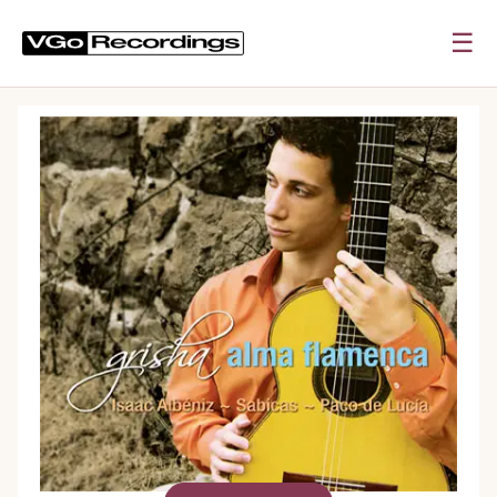
☰
0:00
0:00