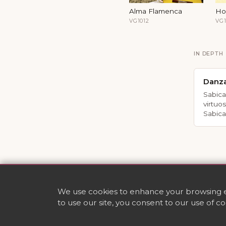
Alma Flamenca
Ho
VG1012
VG1
IN DEPTH
Danz
Sabica
virtuo
Sabica
We use cookies to enhance your browsing ex
to use our site, you consent to our use of c