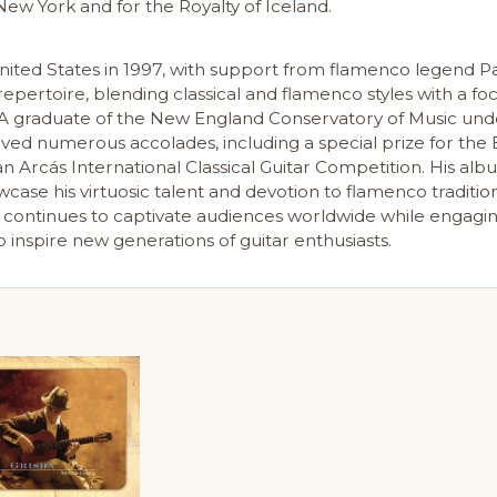
ew York and for the Royalty of Iceland.
United States in 1997, with support from flamenco legend Pa
epertoire, blending classical and flamenco styles with a fo
A graduate of the New England Conservatory of Music und
ceived numerous accolades, including a special prize for th
an Arcás International Classical Guitar Competition. His al
case his virtuosic talent and devotion to flamenco tradition
 continues to captivate audiences worldwide while engagi
inspire new generations of guitar enthusiasts.