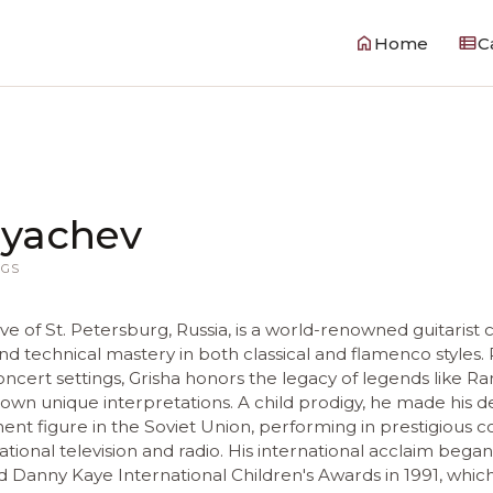
Home
C
ryachev
GS
tive of St. Petersburg, Russia, is a world-renowned guitarist 
and technical mastery in both classical and flamenco styles. 
concert settings, Grisha honors the legacy of legends like
s own unique interpretations. A child prodigy, he made his 
nt figure in the Soviet Union, performing in prestigious c
tional television and radio. His international acclaim bega
Danny Kaye International Children's Awards in 1991, whic