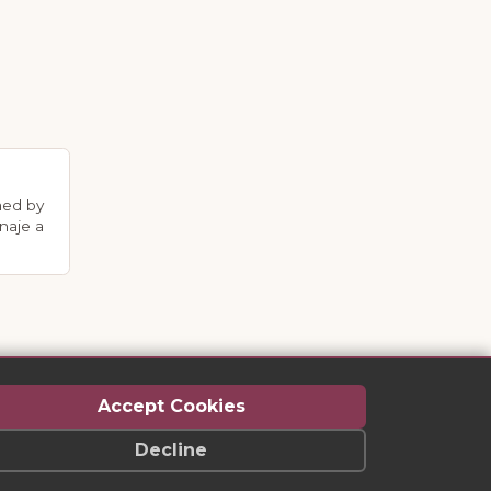
med by
naje a
Accept Cookies
Decline