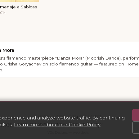
menaje a Sabicas
014
a Mora
s's flamenco masterpiece "Danza Mora" (Moorish Dance), perfor
so Grisha Goryachev on solo flamenco guitar — featured on Home
s.
Privacy
·
Terms
·
Cookies
·
Contact
perience and analyze website traffic. By continuing
ookies.
Learn more about our Cookie Policy
© 2026 VGo Recordings. All rights reserved.
VGo Designs — web design