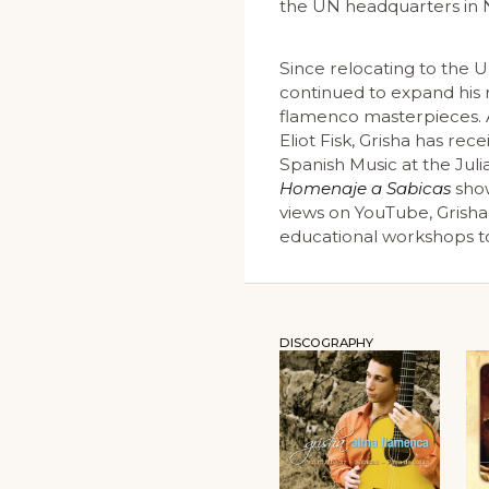
the UN headquarters in N
Since relocating to the 
continued to expand his r
flamenco masterpieces. 
Eliot Fisk, Grisha has re
Spanish Music at the Juli
Homenaje a Sabicas
show
views on YouTube, Grisha
educational workshops to 
DISCOGRAPHY