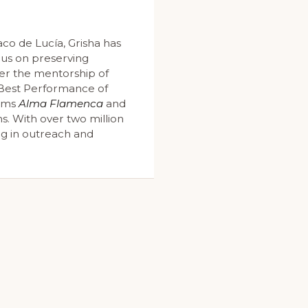
co de Lucía, Grisha has
cus on preserving
er the mentorship of
e Best Performance of
bums
Alma Flamenca
and
s. With over two million
ng in outreach and