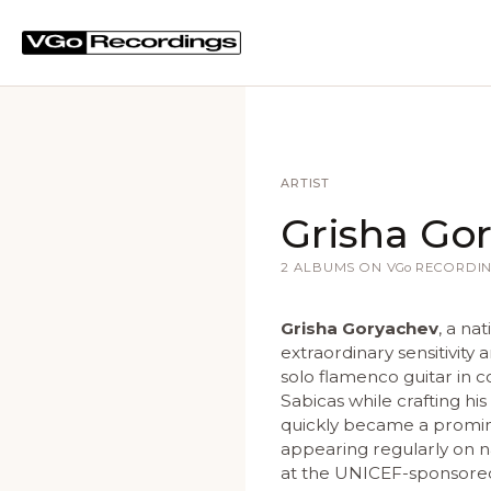
ARTIST
Grisha Go
2 ALBUMS ON
VGo
RECORDIN
Grisha Goryachev
, a na
extraordinary sensitivity 
solo flamenco guitar in 
Sabicas while crafting hi
quickly became a promine
appearing regularly on na
at the UNICEF-sponsored 