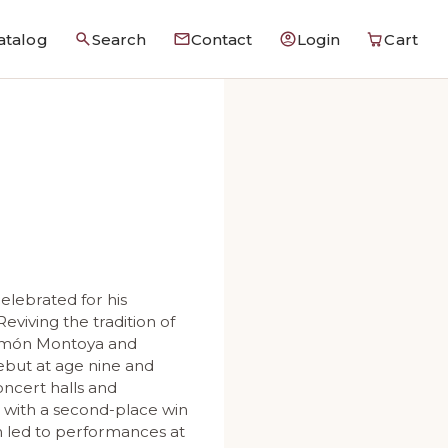
atalog
Search
Contact
Login
Cart
celebrated for his
Reviving the tradition of
 Ramón Montoya and
debut at age nine and
oncert halls and
n with a second-place win
h led to performances at