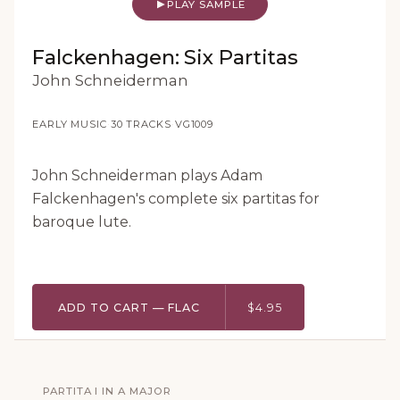
PLAY SAMPLE
Falckenhagen: Six Partitas
John Schneiderman
EARLY MUSIC
·
30 TRACKS
·
VG1009
John Schneiderman plays Adam
Falckenhagen's complete six partitas for
baroque lute.
ADD TO CART — FLAC
$4.95
PARTITA I IN A MAJOR