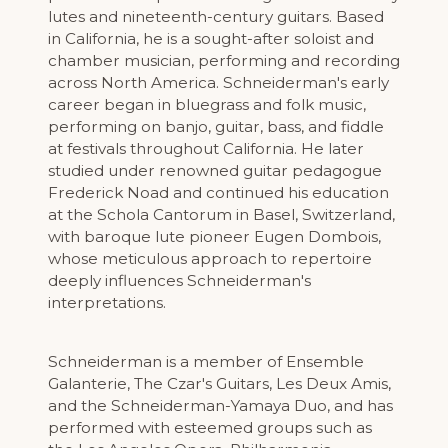
lutes and nineteenth-century guitars. Based
in California, he is a sought-after soloist and
chamber musician, performing and recording
across North America. Schneiderman's early
career began in bluegrass and folk music,
performing on banjo, guitar, bass, and fiddle
at festivals throughout California. He later
studied under renowned guitar pedagogue
Frederick Noad and continued his education
at the Schola Cantorum in Basel, Switzerland,
with baroque lute pioneer Eugen Dombois,
whose meticulous approach to repertoire
deeply influences Schneiderman's
interpretations.
Schneiderman is a member of Ensemble
Galanterie, The Czar's Guitars, Les Deux Amis,
and the Schneiderman-Yamaya Duo, and has
performed with esteemed groups such as