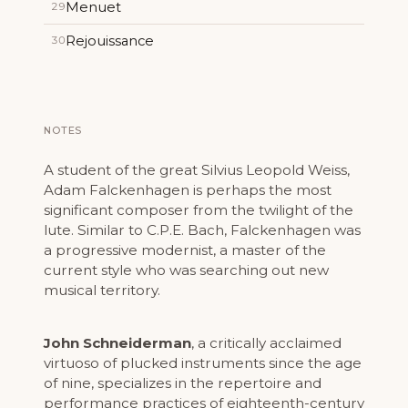
Menuet
29
Rejouissance
30
NOTES
A student of the great Silvius Leopold Weiss,
Adam Falckenhagen is perhaps the most
significant composer from the twilight of the
lute. Similar to C.P.E. Bach, Falckenhagen was
a progressive modernist, a master of the
current style who was searching out new
musical territory.
John Schneiderman
, a critically acclaimed
virtuoso of plucked instruments since the age
of nine, specializes in the repertoire and
performance practices of eighteenth-century