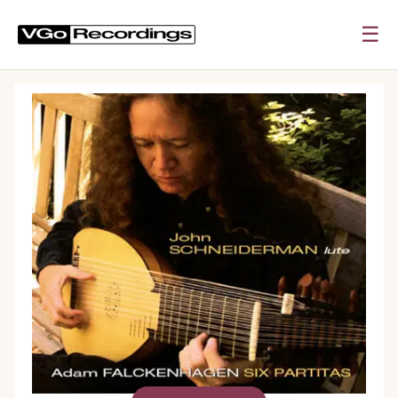
☰
0:00
0:00