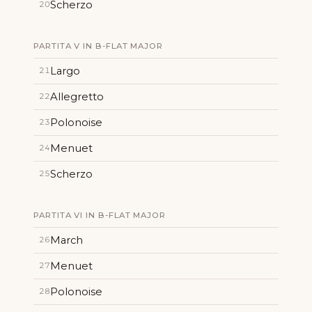
Scherzo
20
PARTITA V IN B-FLAT MAJOR
Largo
21
Allegretto
22
Polonoise
23
Menuet
24
Scherzo
25
PARTITA VI IN B-FLAT MAJOR
March
26
Menuet
27
Polonoise
28