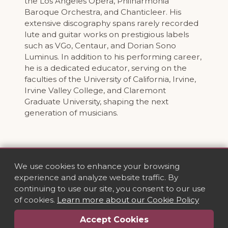
the Los Angeles Opera, Philharmonia
Baroque Orchestra, and Chanticleer. His
extensive discography spans rarely recorded
lute and guitar works on prestigious labels
such as VGo, Centaur, and Dorian Sono
Luminus. In addition to his performing career,
he is a dedicated educator, serving on the
faculties of the University of California, Irvine,
Irvine Valley College, and Claremont
Graduate University, shaping the next
generation of musicians.
We use cookies to enhance your browsing
experience and analyze website traffic. By
continuing to use our site, you consent to our use
of cookies.
Learn more about our Cookie Policy
Accept Cookies
Privacy
·
Terms
·
Cookies
·
Contact