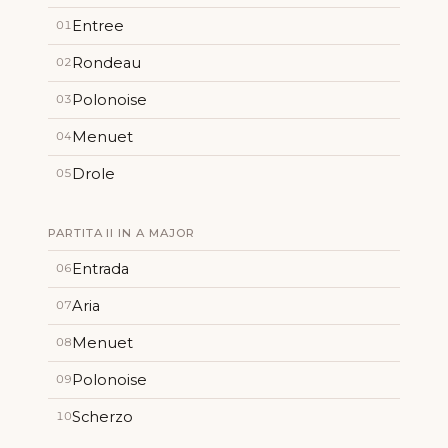
Entree
01
Rondeau
02
Polonoise
03
Menuet
04
Drole
05
PARTITA II IN A MAJOR
Entrada
06
Aria
07
Menuet
08
Polonoise
09
Scherzo
10