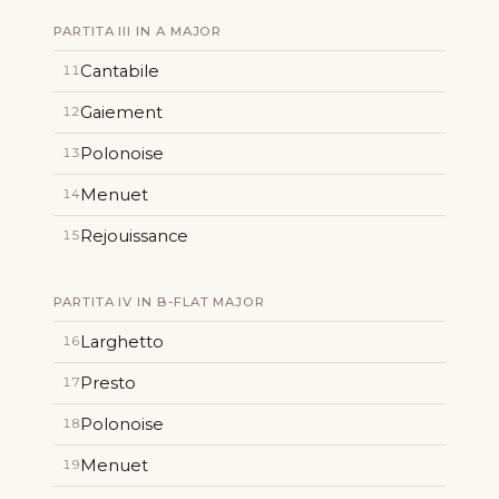
PARTITA III IN A MAJOR
Cantabile
11
Gaiement
12
Polonoise
13
Menuet
14
Rejouissance
15
PARTITA IV IN B-FLAT MAJOR
Larghetto
16
Presto
17
Polonoise
18
Menuet
19