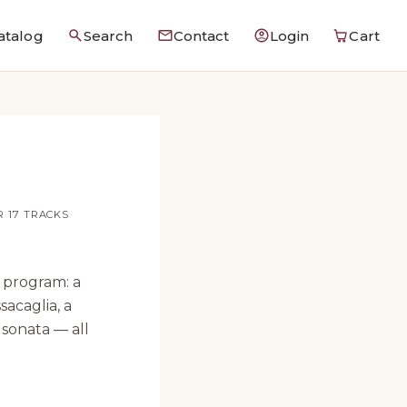
atalog
Search
Contact
Login
Cart
R
·
17 TRACKS
·
 program: a
sacaglia, a
 sonata — all