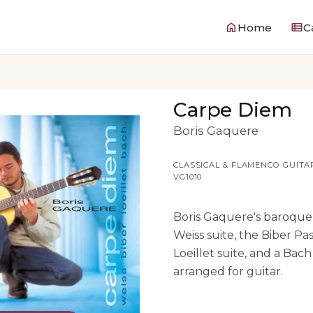
Home
C
Carpe Diem
Boris Gaquere
CLASSICAL & FLAMENCO GUITA
VG1010
Boris Gaquere's baroque
Weiss suite, the Biber Pas
Loeillet suite, and a Bach
arranged for guitar.
0:00
0:00