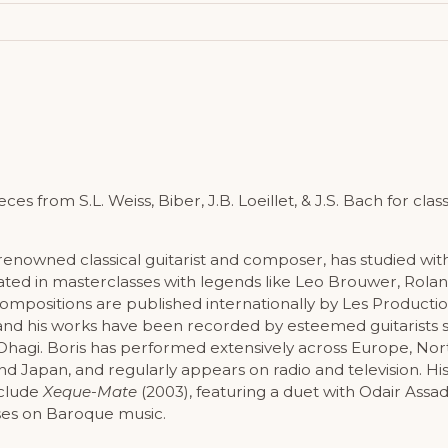
s from S.L. Weiss, Biber, J.B. Loeillet, & J.S. Bach for classi
 renowned classical guitarist and composer, has studied wit
ated in masterclasses with legends like Leo Brouwer, Rola
 compositions are published internationally by Les Producti
and his works have been recorded by esteemed guitarists s
Ohagi. Boris has performed extensively across Europe, No
nd Japan, and regularly appears on radio and television. Hi
nclude
Xeque-Mate
(2003), featuring a duet with Odair Assa
ses on Baroque music.