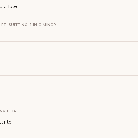
solo lute
ET: SUITE NO. 1 IN G MINOR
WV 1034
 tanto