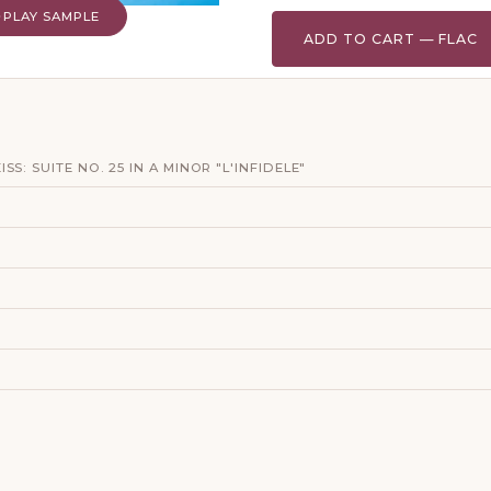
PLAY SAMPLE
ADD TO CART — FLAC
S: SUITE NO. 25 IN A MINOR "L'INFIDELE"