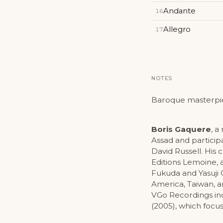
Andante
16
Allegro
17
NOTES
Baroque masterpiece
Boris Gaquere
, a
Assad and particip
David Russell. His
Editions Lemoine, 
Fukuda and Yasuji 
America, Taiwan, a
VGo Recordings i
(2005), which focu