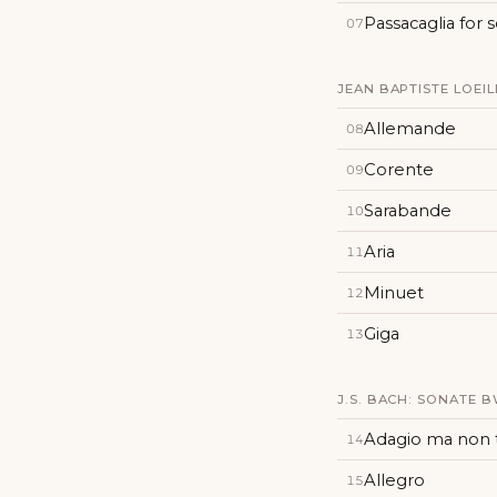
Passacaglia for 
07
JEAN BAPTISTE LOEILL
Allemande
08
Corente
09
Sarabande
10
Aria
11
Minuet
12
Giga
13
J.S. BACH: SONATE B
Adagio ma non
14
Allegro
15