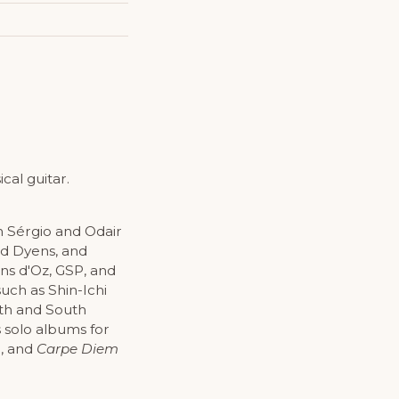
cal guitar.
h Sérgio and Odair
nd Dyens, and
ons d'Oz, GSP, and
uch as Shin-Ichi
rth and South
s solo albums for
d, and
Carpe Diem