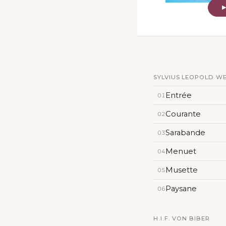
SYLVIUS LEOPOLD WEIS
Entrée
01
Courante
02
Sarabande
03
Menuet
04
Musette
05
Paysane
06
H.I.F. VON BIBER