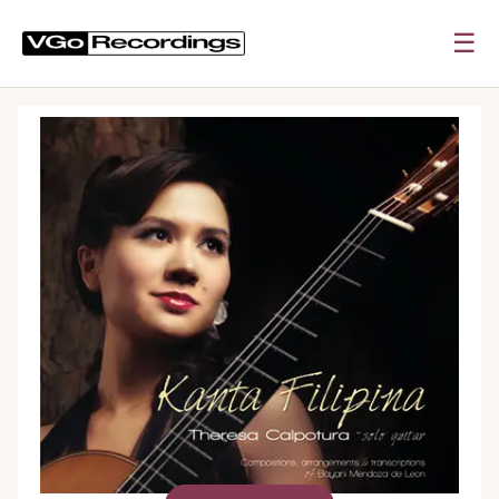
☰
0:00
0:00