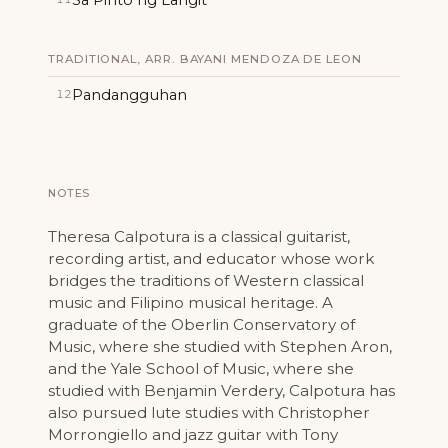
TRADITIONAL, ARR. BAYANI MENDOZA DE LEON
Pandangguhan
12
NOTES
Theresa Calpotura is a classical guitarist,
recording artist, and educator whose work
bridges the traditions of Western classical
music and Filipino musical heritage. A
graduate of the Oberlin Conservatory of
Music, where she studied with Stephen Aron,
and the Yale School of Music, where she
studied with Benjamin Verdery, Calpotura has
also pursued lute studies with Christopher
Morrongiello and jazz guitar with Tony