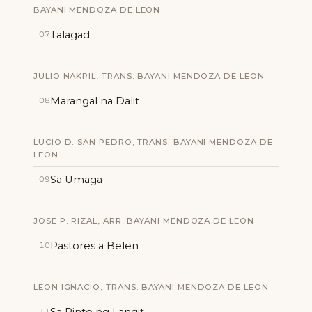
BAYANI MENDOZA DE LEON
Talagad
07
JULIO NAKPIL, TRANS. BAYANI MENDOZA DE LEON
Marangal na Dalit
08
LUCIO D. SAN PEDRO, TRANS. BAYANI MENDOZA DE
LEON
Sa Umaga
09
JOSE P. RIZAL, ARR. BAYANI MENDOZA DE LEON
Pastores a Belen
10
LEON IGNACIO, TRANS. BAYANI MENDOZA DE LEON
Sa Pinto ng Langit
11