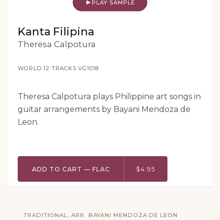
PLAY SAMPLE
Kanta Filipina
Theresa Calpotura
WORLD
·
12 TRACKS
·
VG1018
Theresa Calpotura plays Philippine art songs in
guitar arrangements by Bayani Mendoza de
Leon.
ADD TO CART — FLAC
$4.95
TRADITIONAL, ARR. BAYANI MENDOZA DE LEON