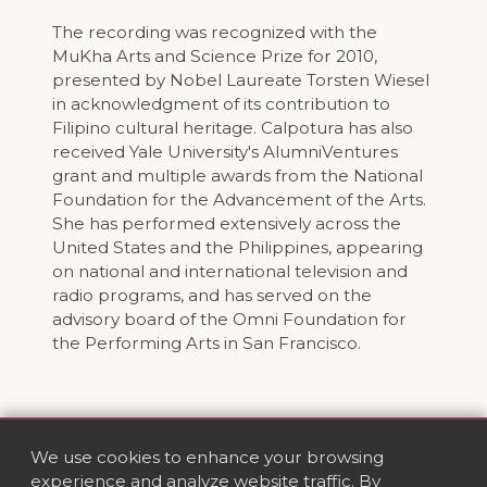
The recording was recognized with the
MuKha Arts and Science Prize for 2010,
presented by Nobel Laureate Torsten Wiesel
in acknowledgment of its contribution to
Filipino cultural heritage. Calpotura has also
received Yale University's AlumniVentures
grant and multiple awards from the National
Foundation for the Advancement of the Arts.
She has performed extensively across the
United States and the Philippines, appearing
on national and international television and
radio programs, and has served on the
advisory board of the Omni Foundation for
the Performing Arts in San Francisco.
We use cookies to enhance your browsing
experience and analyze website traffic. By