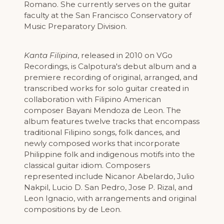
Romano. She currently serves on the guitar
faculty at the San Francisco Conservatory of
Music Preparatory Division.
Kanta Filipina
, released in 2010 on VGo
Recordings, is Calpotura's debut album and a
premiere recording of original, arranged, and
transcribed works for solo guitar created in
collaboration with Filipino American
composer Bayani Mendoza de Leon. The
album features twelve tracks that encompass
traditional Filipino songs, folk dances, and
newly composed works that incorporate
Philippine folk and indigenous motifs into the
classical guitar idiom. Composers
represented include Nicanor Abelardo, Julio
Nakpil, Lucio D. San Pedro, Jose P. Rizal, and
Leon Ignacio, with arrangements and original
compositions by de Leon.