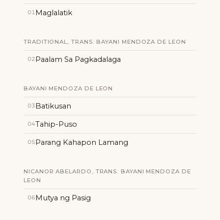
Maglalatik
01
TRADITIONAL, TRANS. BAYANI MENDOZA DE LEON
Paalam Sa Pagkadalaga
02
BAYANI MENDOZA DE LEON
Batikusan
03
Tahip-Puso
04
Parang Kahapon Lamang
05
NICANOR ABELARDO, TRANS. BAYANI MENDOZA DE
LEON
Mutya ng Pasig
06