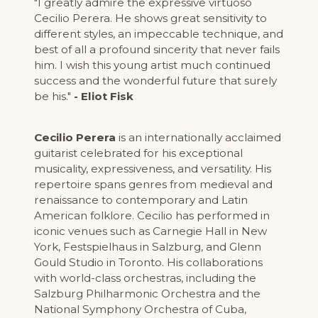
"I greatly admire the expressive virtuoso
Cecilio Perera. He shows great sensitivity to
different styles, an impeccable technique, and
best of all a profound sincerity that never fails
him. I wish this young artist much continued
success and the wonderful future that surely
be his."
- Eliot Fisk
Cecilio Perera
is an internationally acclaimed
guitarist celebrated for his exceptional
musicality, expressiveness, and versatility. His
repertoire spans genres from medieval and
renaissance to contemporary and Latin
American folklore. Cecilio has performed in
iconic venues such as Carnegie Hall in New
York, Festspielhaus in Salzburg, and Glenn
Gould Studio in Toronto. His collaborations
with world-class orchestras, including the
Salzburg Philharmonic Orchestra and the
National Symphony Orchestra of Cuba,