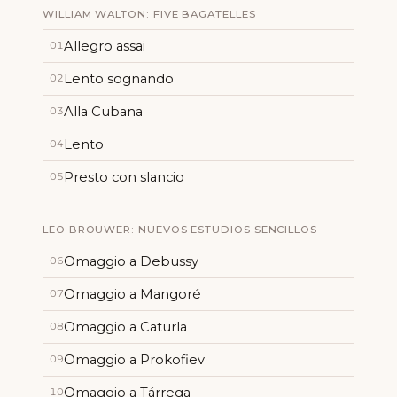
WILLIAM WALTON: FIVE BAGATELLES
Allegro assai
01
Lento sognando
02
Alla Cubana
03
Lento
04
Presto con slancio
05
LEO BROUWER: NUEVOS ESTUDIOS SENCILLOS
Omaggio a Debussy
06
Omaggio a Mangoré
07
Omaggio a Caturla
08
Omaggio a Prokofiev
09
Omaggio a Tárrega
10