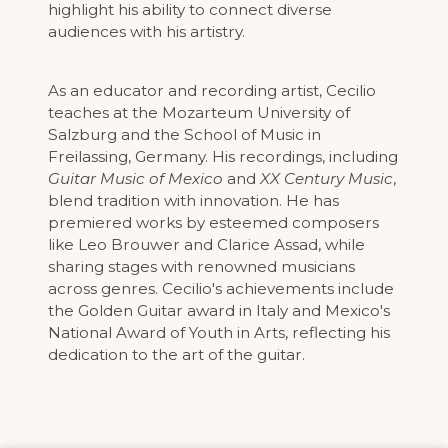
highlight his ability to connect diverse
audiences with his artistry.
As an educator and recording artist, Cecilio
teaches at the Mozarteum University of
Salzburg and the School of Music in
Freilassing, Germany. His recordings, including
Guitar Music of Mexico
and
XX Century Music
,
blend tradition with innovation. He has
premiered works by esteemed composers
like Leo Brouwer and Clarice Assad, while
sharing stages with renowned musicians
across genres. Cecilio's achievements include
the Golden Guitar award in Italy and Mexico's
National Award of Youth in Arts, reflecting his
dedication to the art of the guitar.