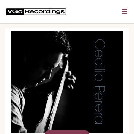
☰
0:00
0:00