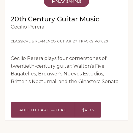
PLAY SAMPLE
20th Century Guitar Music
Cecilio Perera
CLASSICAL & FLAMENCO GUITAR
·
27 TRACKS
·
VG1020
Cecilio Perera plays four cornerstones of
twentieth-century guitar: Walton's Five
Bagatelles, Brouwer's Nuevos Estudios,
Britten's Nocturnal, and the Ginastera Sonata.
ADD TO CART — FLAC
$4.95