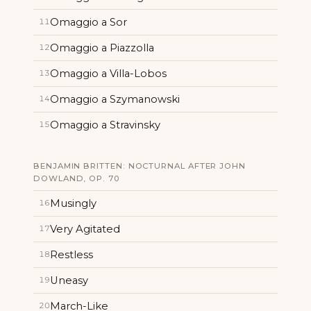
Omaggio a Sor
11
Omaggio a Piazzolla
12
Omaggio a Villa-Lobos
13
Omaggio a Szymanowski
14
Omaggio a Stravinsky
15
BENJAMIN BRITTEN: NOCTURNAL AFTER JOHN
DOWLAND, OP. 70
Musingly
16
Very Agitated
17
Restless
18
Uneasy
19
March-Like
20