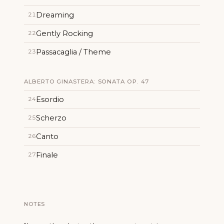
Dreaming
21
Gently Rocking
22
Passacaglia / Theme
23
ALBERTO GINASTERA: SONATA OP. 47
Esordio
24
Scherzo
25
Canto
26
Finale
27
NOTES