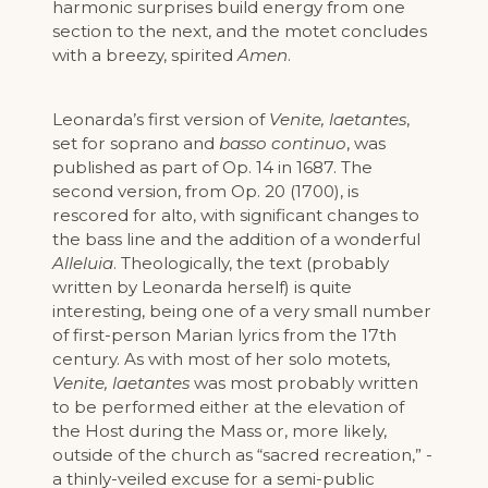
harmonic surprises build energy from one
section to the next, and the motet concludes
with a breezy, spirited
Amen
.
Leonarda’s first version of
Venite, laetantes
,
set for soprano and
basso continuo
, was
published as part of Op. 14 in 1687. The
second version, from Op. 20 (1700), is
rescored for alto, with significant changes to
the bass line and the addition of a wonderful
Alleluia
. Theologically, the text (probably
written by Leonarda herself) is quite
interesting, being one of a very small number
of first-person Marian lyrics from the 17th
century. As with most of her solo motets,
Venite, laetantes
was most probably written
to be performed either at the elevation of
the Host during the Mass or, more likely,
outside of the church as “sacred recreation,” -
a thinly-veiled excuse for a semi-public