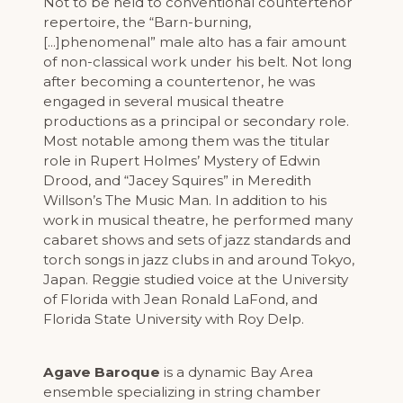
Not to be held to conventional countertenor
repertoire, the “Barn-burning,
[...]phenomenal” male alto has a fair amount
of non-classical work under his belt. Not long
after becoming a countertenor, he was
engaged in several musical theatre
productions as a principal or secondary role.
Most notable among them was the titular
role in Rupert Holmes’ Mystery of Edwin
Drood, and “Jacey Squires” in Meredith
Willson’s The Music Man. In addition to his
work in musical theatre, he performed many
cabaret shows and sets of jazz standards and
torch songs in jazz clubs in and around Tokyo,
Japan. Reggie studied voice at the University
of Florida with Jean Ronald LaFond, and
Florida State University with Roy Delp.
Agave Baroque
is a dynamic Bay Area
ensemble specializing in string chamber