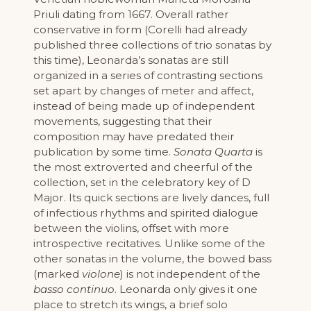
Priuli dating from 1667. Overall rather
conservative in form (Corelli had already
published three collections of trio sonatas by
this time), Leonarda’s sonatas are still
organized in a series of contrasting sections
set apart by changes of meter and affect,
instead of being made up of independent
movements, suggesting that their
composition may have predated their
publication by some time.
Sonata Quarta
is
the most extroverted and cheerful of the
collection, set in the celebratory key of D
Major. Its quick sections are lively dances, full
of infectious rhythms and spirited dialogue
between the violins, offset with more
introspective recitatives. Unlike some of the
other sonatas in the volume, the bowed bass
(marked
violone
) is not independent of the
basso continuo
. Leonarda only gives it one
place to stretch its wings, a brief solo