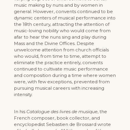
music making by nuns and by women in
general. However, convents continued to be
dynamic centers of musical performance into
the 18th century, attracting the attention of
music-loving nobility who would come from
afar to hear the nuns sing and play during
Mass and the Divine Offices. Despite
unwelcome attention from church officials
who would, from time to time, attempt to
eliminate the practice entirely, convents
continued to cultivate music performance
and composition during a time where women
were, with few exceptions, prevented from
pursuing musical careers with increasing
intensity.
In his
Catalogue des livres de musique
, the
French composer, book collector, and
encyclopedist Sebastien de Brossard wrote