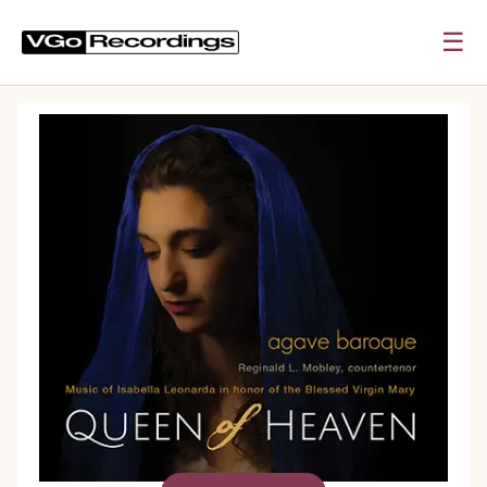
☰
0:00
0:00