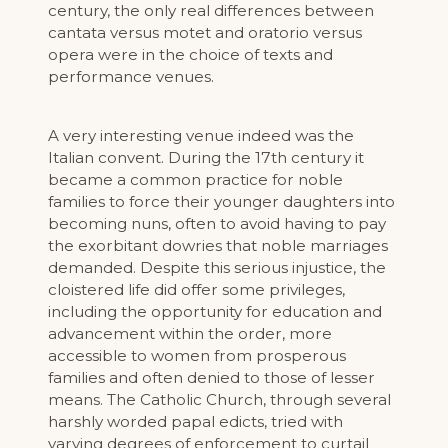
century, the only real differences between
cantata versus motet and oratorio versus
opera were in the choice of texts and
performance venues.
A very interesting venue indeed was the
Italian convent. During the 17th century it
became a common practice for noble
families to force their younger daughters into
becoming nuns, often to avoid having to pay
the exorbitant dowries that noble marriages
demanded. Despite this serious injustice, the
cloistered life did offer some privileges,
including the opportunity for education and
advancement within the order, more
accessible to women from prosperous
families and often denied to those of lesser
means. The Catholic Church, through several
harshly worded papal edicts, tried with
varying degrees of enforcement to curtail