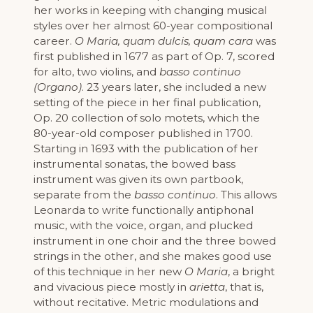
her works in keeping with changing musical
styles over her almost 60-year compositional
career.
O Maria, quam dulcis, quam cara
was
first published in 1677 as part of Op. 7, scored
for alto, two violins, and
basso continuo
(Organo)
. 23 years later, she included a new
setting of the piece in her final publication,
Op. 20 collection of solo motets, which the
80-year-old composer published in 1700.
Starting in 1693 with the publication of her
instrumental sonatas, the bowed bass
instrument was given its own partbook,
separate from the
basso continuo
. This allows
Leonarda to write functionally antiphonal
music, with the voice, organ, and plucked
instrument in one choir and the three bowed
strings in the other, and she makes good use
of this technique in her new
O Maria
, a bright
and vivacious piece mostly in
arietta
, that is,
without recitative. Metric modulations and