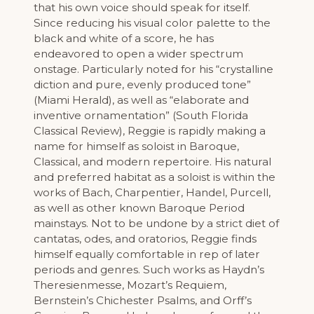
that his own voice should speak for itself.
Since reducing his visual color palette to the
black and white of a score, he has
endeavored to open a wider spectrum
onstage. Particularly noted for his “crystalline
diction and pure, evenly produced tone”
(Miami Herald), as well as “elaborate and
inventive ornamentation” (South Florida
Classical Review), Reggie is rapidly making a
name for himself as soloist in Baroque,
Classical, and modern repertoire. His natural
and preferred habitat as a soloist is within the
works of Bach, Charpentier, Handel, Purcell,
as well as other known Baroque Period
mainstays. Not to be undone by a strict diet of
cantatas, odes, and oratorios, Reggie finds
himself equally comfortable in rep of later
periods and genres. Such works as Haydn’s
Theresienmesse, Mozart’s Requiem,
Bernstein’s Chichester Psalms, and Orff’s