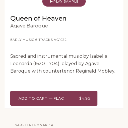
PLAY SAMPLE
Queen of Heaven
Agave Baroque
EARLY MUSIC
·
6 TRACKS
·
VG1022
Sacred and instrumental music by Isabella
Leonarda (1620–1704), played by Agave
Baroque with countertenor Reginald Mobley.
ADD TO CART — FLAC
$4.95
ISABELLA LEONARDA