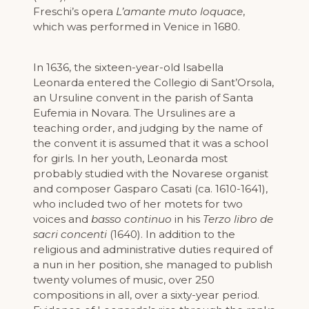
Freschi’s opera
L’amante muto loquace
,
which was performed in Venice in 1680.
In 1636, the sixteen-year-old Isabella
Leonarda entered the Collegio di Sant’Orsola,
an Ursuline convent in the parish of Santa
Eufemia in Novara. The Ursulines are a
teaching order, and judging by the name of
the convent it is assumed that it was a school
for girls. In her youth, Leonarda most
probably studied with the Novarese organist
and composer Gasparo Casati (ca. 1610-1641),
who included two of her motets for two
voices and
basso continuo
in his
Terzo libro de
sacri concenti
(1640). In addition to the
religious and administrative duties required of
a nun in her position, she managed to publish
twenty volumes of music, over 250
compositions in all, over a sixty-year period.