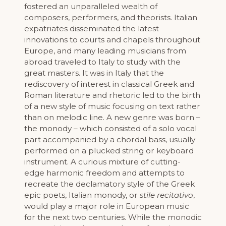
fostered an unparalleled wealth of
composers, performers, and theorists. Italian
expatriates disseminated the latest
innovations to courts and chapels throughout
Europe, and many leading musicians from
abroad traveled to Italy to study with the
great masters. It was in Italy that the
rediscovery of interest in classical Greek and
Roman literature and rhetoric led to the birth
of a new style of music focusing on text rather
than on melodic line. A new genre was born –
the monody – which consisted of a solo vocal
part accompanied by a chordal bass, usually
performed on a plucked string or keyboard
instrument. A curious mixture of cutting-
edge harmonic freedom and attempts to
recreate the declamatory style of the Greek
epic poets, Italian monody, or
stile recitativo
,
would play a major role in European music
for the next two centuries. While the monodic