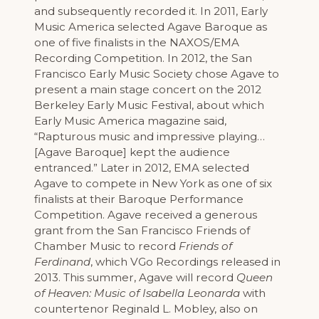
and subsequently recorded it. In 2011, Early
Music America selected Agave Baroque as
one of five finalists in the NAXOS/EMA
Recording Competition. In 2012, the San
Francisco Early Music Society chose Agave to
present a main stage concert on the 2012
Berkeley Early Music Festival, about which
Early Music America magazine said,
“Rapturous music and impressive playing…
[Agave Baroque] kept the audience
entranced.” Later in 2012, EMA selected
Agave to compete in New York as one of six
finalists at their Baroque Performance
Competition. Agave received a generous
grant from the San Francisco Friends of
Chamber Music to record
Friends of
Ferdinand
, which VGo Recordings released in
2013. This summer, Agave will record
Queen
of Heaven: Music of Isabella Leonarda
with
countertenor Reginald L. Mobley, also on