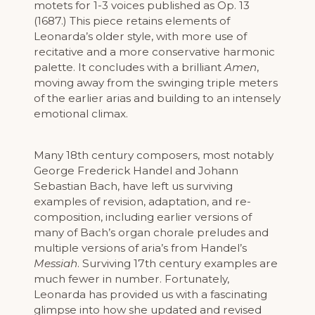
motets for 1-3 voices published as Op. 13
(1687.) This piece retains elements of
Leonarda’s older style, with more use of
recitative and a more conservative harmonic
palette. It concludes with a brilliant
Amen
,
moving away from the swinging triple meters
of the earlier arias and building to an intensely
emotional climax.
Many 18th century composers, most notably
George Frederick Handel and Johann
Sebastian Bach, have left us surviving
examples of revision, adaptation, and re-
composition, including earlier versions of
many of Bach’s organ chorale preludes and
multiple versions of aria’s from Handel’s
Messiah
. Surviving 17th century examples are
much fewer in number. Fortunately,
Leonarda has provided us with a fascinating
glimpse into how she updated and revised