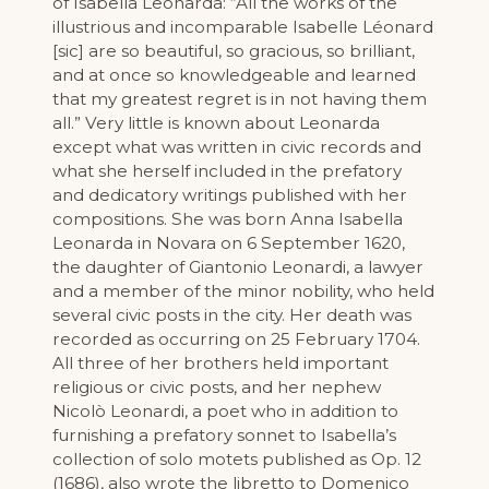
of Isabella Leonarda: “All the works of the
illustrious and incomparable Isabelle Léonard
[sic] are so beautiful, so gracious, so brilliant,
and at once so knowledgeable and learned
that my greatest regret is in not having them
all.” Very little is known about Leonarda
except what was written in civic records and
what she herself included in the prefatory
and dedicatory writings published with her
compositions. She was born Anna Isabella
Leonarda in Novara on 6 September 1620,
the daughter of Giantonio Leonardi, a lawyer
and a member of the minor nobility, who held
several civic posts in the city. Her death was
recorded as occurring on 25 February 1704.
All three of her brothers held important
religious or civic posts, and her nephew
Nicolò Leonardi, a poet who in addition to
furnishing a prefatory sonnet to Isabella’s
collection of solo motets published as Op. 12
(1686), also wrote the libretto to Domenico