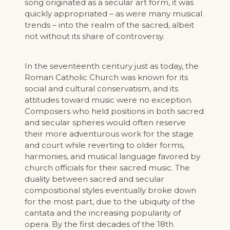
song originated as a secular art form, it was
quickly appropriated – as were many musical
trends – into the realm of the sacred, albeit
not without its share of controversy.
In the seventeenth century just as today, the
Roman Catholic Church was known for its
social and cultural conservatism, and its
attitudes toward music were no exception.
Composers who held positions in both sacred
and secular spheres would often reserve
their more adventurous work for the stage
and court while reverting to older forms,
harmonies, and musical language favored by
church officials for their sacred music. The
duality between sacred and secular
compositional styles eventually broke down
for the most part, due to the ubiquity of the
cantata and the increasing popularity of
opera. By the first decades of the 18th