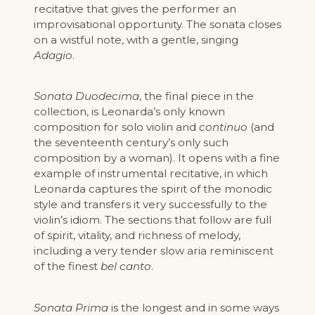
recitative that gives the performer an
improvisational opportunity. The sonata closes
on a wistful note, with a gentle, singing
Adagio
.
Sonata Duodecima
, the final piece in the
collection, is Leonarda’s only known
composition for solo violin and
continuo
(and
the seventeenth century’s only such
composition by a woman). It opens with a fine
example of instrumental recitative, in which
Leonarda captures the spirit of the monodic
style and transfers it very successfully to the
violin’s idiom. The sections that follow are full
of spirit, vitality, and richness of melody,
including a very tender slow aria reminiscent
of the finest
bel canto
.
Sonata Prima
is the longest and in some ways