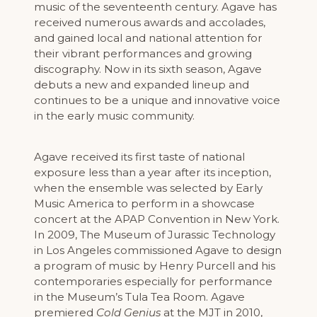
music of the seventeenth century. Agave has
received numerous awards and accolades,
and gained local and national attention for
their vibrant performances and growing
discography. Now in its sixth season, Agave
debuts a new and expanded lineup and
continues to be a unique and innovative voice
in the early music community.
Agave received its first taste of national
exposure less than a year after its inception,
when the ensemble was selected by Early
Music America to perform in a showcase
concert at the APAP Convention in New York.
In 2009, The Museum of Jurassic Technology
in Los Angeles commissioned Agave to design
a program of music by Henry Purcell and his
contemporaries especially for performance
in the Museum’s Tula Tea Room. Agave
premiered
Cold Genius
at the MJT in 2010,