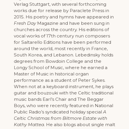
Verlag Stuttgart, with several forthcoming
works due for release by Paraclete Press in
2015. His poetry and hymns have appeared in
Fresh Day
Magazine and have been sung in
churches across the country. His editions of
vocal works of 17th century nun composers
for Saltarello Editions have been performed
around the world, most recently in France,
South Korea, and Lebanon. Lebedinsky holds
degrees from Bowdoin College and the
Longy School of Music, where he earned a
Master of Music in historical organ
performance as a student of Peter Sykes.
When not at a keyboard instrument, he plays
guitar and bouzouki with the Celtic traditional
music bands Earl’s Chair and The Beggar
Boys, who were recently featured in National
Public Radio’s syndicated holiday special
A
Celtic Christmas from Biltmore Estate with
Kathy Mattea
. He also blogs about single malt