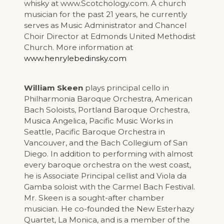
whisky at www.Scotchology.com. A church
musician for the past 21 years, he currently
serves as Music Administrator and Chancel
Choir Director at Edmonds United Methodist
Church. More information at
www.henrylebedinsky.com
William Skeen
plays principal cello in
Philharmonia Baroque Orchestra, American
Bach Soloists, Portland Baroque Orchestra,
Musica Angelica, Pacific Music Works in
Seattle, Pacific Baroque Orchestra in
Vancouver, and the Bach Collegium of San
Diego. In addition to performing with almost
every baroque orchestra on the west coast,
he is Associate Principal cellist and Viola da
Gamba soloist with the Carmel Bach Festival.
Mr. Skeen is a sought-after chamber
musician. He co-founded the New Esterhazy
Quartet, La Monica, and is a member of the