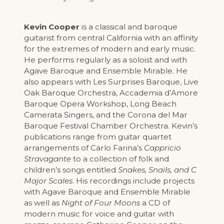
Kevin Cooper
is a classical and baroque
guitarist from central California with an affinity
for the extremes of modern and early music.
He performs regularly as a soloist and with
Agave Baroque and Ensemble Mirable. He
also appears with Les Surprises Baroque, Live
Oak Baroque Orchestra, Accademia d’Amore
Baroque Opera Workshop, Long Beach
Camerata Singers, and the Corona del Mar
Baroque Festival Chamber Orchestra. Kevin’s
publications range from guitar quartet
arrangements of Carlo Farina’s
Cappricio
Stravagante
to a collection of folk and
children’s songs entitled
Snakes, Snails, and C
Major Scales
. His recordings include projects
with Agave Baroque and Ensemble Mirable
as well as
Night of Four Moons
a CD of
modern music for voice and guitar with