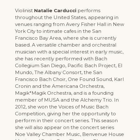
Violinist
Natalie Carducci
performs
throughout the United States, appearing in
venues ranging from Avery Fisher Hall in New
York City to intimate cafes in the San
Francisco Bay Area, where she is currently
based. A versatile chamber and orchestral
musician with a special interest in early music,
she has recently performed with Bach
Collegium San Diego, Pacific Bach Project, El
Mundo, The Albany Consort, the San
Francisco Bach Choir, One Found Sound, Karl
Cronin and the Americana Orchestra,
Magik*Magik Orchestra, and is a founding
member of MUSA and the Alchemy Trio. In
2012, she won the Voices of Music Bach
Competition, giving her the opportunity to
perform in their concert series. This season
she will also appear on the concert series
Noe Valley Chamber Music, Benvenue House