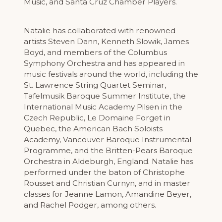
Music, and Santa Cruz Chamber Players.
Natalie has collaborated with renowned
artists Steven Dann, Kenneth Slowik, James
Boyd, and members of the Columbus
Symphony Orchestra and has appeared in
music festivals around the world, including the
St. Lawrence String Quartet Seminar,
Tafelmusik Baroque Summer Institute, the
International Music Academy Pilsen in the
Czech Republic, Le Domaine Forget in
Quebec, the American Bach Soloists
Academy, Vancouver Baroque Instrumental
Programme, and the Britten-Pears Baroque
Orchestra in Aldeburgh, England. Natalie has
performed under the baton of Christophe
Rousset and Christian Curnyn, and in master
classes for Jeanne Lamon, Amandine Beyer,
and Rachel Podger, among others.