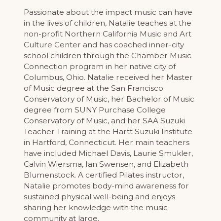
Passionate about the impact music can have
in the lives of children, Natalie teaches at the
non-profit Northern California Music and Art
Culture Center and has coached inner-city
school children through the Chamber Music
Connection program in her native city of
Columbus, Ohio. Natalie received her Master
of Music degree at the San Francisco
Conservatory of Music, her Bachelor of Music
degree from SUNY Purchase College
Conservatory of Music, and her SAA Suzuki
Teacher Training at the Hartt Suzuki Institute
in Hartford, Connecticut. Her main teachers
have included Michael Davis, Laurie Smukler,
Calvin Wiersma, Ian Swensen, and Elizabeth
Blumenstock. A certified Pilates instructor,
Natalie promotes body-mind awareness for
sustained physical well-being and enjoys
sharing her knowledge with the music
community at large.