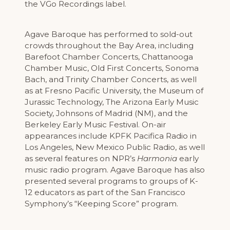
the VGo Recordings label.
Agave Baroque has performed to sold-out
crowds throughout the Bay Area, including
Barefoot Chamber Concerts, Chattanooga
Chamber Music, Old First Concerts, Sonoma
Bach, and Trinity Chamber Concerts, as well
as at Fresno Pacific University, the Museum of
Jurassic Technology, The Arizona Early Music
Society, Johnsons of Madrid (NM), and the
Berkeley Early Music Festival. On-air
appearances include KPFK Pacifica Radio in
Los Angeles, New Mexico Public Radio, as well
as several features on NPR’s
Harmonia
early
music radio program. Agave Baroque has also
presented several programs to groups of K-
12 educators as part of the San Francisco
Symphony’s “Keeping Score” program.