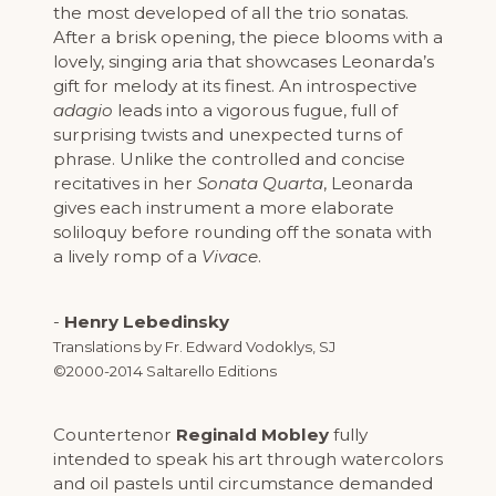
the most developed of all the trio sonatas.
After a brisk opening, the piece blooms with a
lovely, singing aria that showcases Leonarda’s
gift for melody at its finest. An introspective
adagio
leads into a vigorous fugue, full of
surprising twists and unexpected turns of
phrase. Unlike the controlled and concise
recitatives in her
Sonata Quarta
, Leonarda
gives each instrument a more elaborate
soliloquy before rounding off the sonata with
a lively romp of a
Vivace
.
-
Henry Lebedinsky
Translations by Fr. Edward Vodoklys, SJ
©2000-2014 Saltarello Editions
Countertenor
Reginald Mobley
fully
intended to speak his art through watercolors
and oil pastels until circumstance demanded