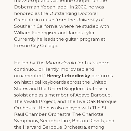
mezzo-soprano Catherine Cooper on the
Doberman-Yppan label. In 2006, he was
honored as the Outstanding Doctoral
Graduate in music from the University of
Southern California, where he studied with
William Kanengiser and James Tyler.
Currently he leads the guitar program at
Fresno City College.
Hailed by
The Miami Herald
for his “superb
continuo… brilliantly improvised and
ornamented,”
Henry Lebedinsky
performs
on historical keyboards across the United
States and the United Kingdom, both as a
soloist and as a member of Agave Baroque,
The Vivaldi Project, and The Live Oak Baroque
Orchestra. He has also played with The St.
Paul Chamber Orchestra, The Charlotte
Symphony, Seraphic Fire, Boston Revels, and
the Harvard Baroque Orchestra, among