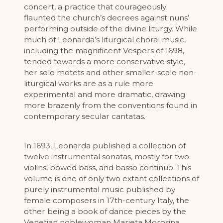
concert, a practice that courageously
flaunted the church’s decrees against nuns’
performing outside of the divine liturgy. While
much of Leonarda’s liturgical choral music,
including the magnificent Vespers of 1698,
tended towards a more conservative style,
her solo motets and other smaller-scale non-
liturgical works are as a rule more
experimental and more dramatic, drawing
more brazenly from the conventions found in
contemporary secular cantatas.
In 1693, Leonarda published a collection of
twelve instrumental sonatas, mostly for two
violins, bowed bass, and basso continuo. This
volume is one of only two extant collections of
purely instrumental music published by
female composers in 17th-century Italy, the
other being a book of dance pieces by the
Venetian noblewoman Marieta Morosina