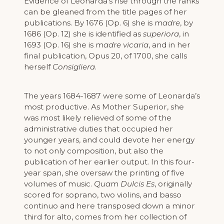
Evidence of Leonarda’s rise through the ranks
can be gleaned from the title pages of her
publications. By 1676 (Op. 6) she is
madre
, by
1686 (Op. 12) she is identified as
superiora
, in
1693 (Op. 16) she is
madre vicaria
, and in her
final publication, Opus 20, of 1700, she calls
herself
Consigliera
.
The years 1684-1687 were some of Leonarda’s
most productive. As Mother Superior, she
was most likely relieved of some of the
administrative duties that occupied her
younger years, and could devote her energy
to not only composition, but also the
publication of her earlier output. In this four-
year span, she oversaw the printing of five
volumes of music.
Quam Dulcis Es
, originally
scored for soprano, two violins, and basso
continuo and here transposed down a minor
third for alto, comes from her collection of