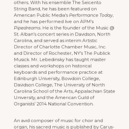
others. With his ensemble The Seicento
String Band, he has been featured on
American Public Media’s
Performance Today
,
and he has performed live on APM’s
Pipedreams
. He is the founder of the Music @
St. Alban’s concert series in Davidson, North
Carolina, and served as interim Artistic
Director of Charlotte Chamber Music, Inc.
and Director of Rochester, NY’s The Publick
Musick. Mr. Lebedinsky has taught master
classes and workshops on historical
keyboards and performance practice at
Edinburgh University, Bowdoin College,
Davidson College, The University of North
Carolina School of the Arts, Appalachian State
University, and the American Guild of
Organists’ 2014 National Convention.
An avid composer of music for choir and
organ, his sacred music is published by Carus-