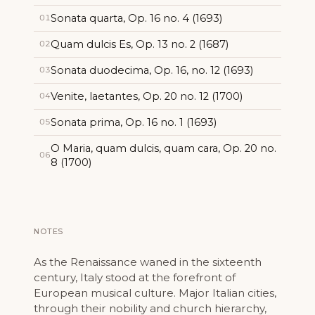
Sonata quarta, Op. 16 no. 4 (1693)
01
Quam dulcis Es, Op. 13 no. 2 (1687)
02
Sonata duodecima, Op. 16, no. 12 (1693)
03
Venite, laetantes, Op. 20 no. 12 (1700)
04
Sonata prima, Op. 16 no. 1 (1693)
05
O Maria, quam dulcis, quam cara, Op. 20 no.
06
8 (1700)
NOTES
As the Renaissance waned in the sixteenth
century, Italy stood at the forefront of
European musical culture. Major Italian cities,
through their nobility and church hierarchy,