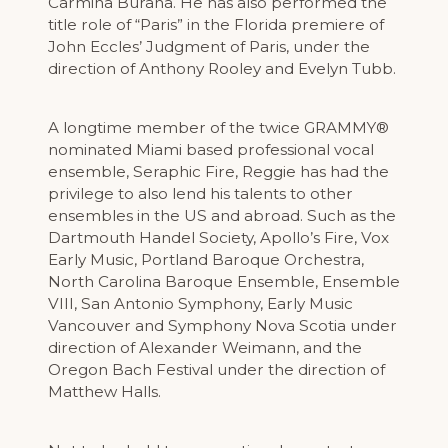
Carmina Burana. He has also performed the
title role of “Paris” in the Florida premiere of
John Eccles’ Judgment of Paris, under the
direction of Anthony Rooley and Evelyn Tubb.
A longtime member of the twice GRAMMY®
nominated Miami based professional vocal
ensemble, Seraphic Fire, Reggie has had the
privilege to also lend his talents to other
ensembles in the US and abroad. Such as the
Dartmouth Handel Society, Apollo’s Fire, Vox
Early Music, Portland Baroque Orchestra,
North Carolina Baroque Ensemble, Ensemble
VIII, San Antonio Symphony, Early Music
Vancouver and Symphony Nova Scotia under
direction of Alexander Weimann, and the
Oregon Bach Festival under the direction of
Matthew Halls.