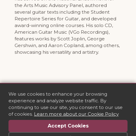
the Arts Music Advisory Panel, authored
several guitar texts including the Student
Repertoire Series for Guitar, and developed
award-winning online courses. His solo CD,
American Guitar Music (VGo Recordings),
features works by Scott Joplin, George
Gershwin, and Aaron Copland, among others,
showcasing his versatility and artistry.
We use cookies to enhance your browsing
experience and analyze website traffic. By
continuing to use our site, you consent to our use
of cookies.
Learn more about our Cookie Policy
Privacy
·
Terms
·
Cookies
·
Contact
Accept Cookies
© 2026 VGo Recordings. All rights reserved.