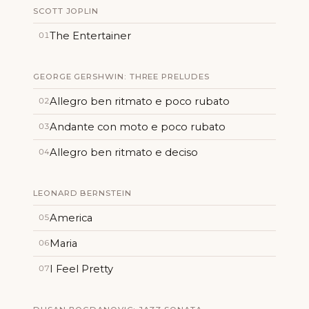
SCOTT JOPLIN
The Entertainer
01
GEORGE GERSHWIN: THREE PRELUDES
Allegro ben ritmato e poco rubato
02
Andante con moto e poco rubato
03
Allegro ben ritmato e deciso
04
LEONARD BERNSTEIN
America
05
Maria
06
I Feel Pretty
07