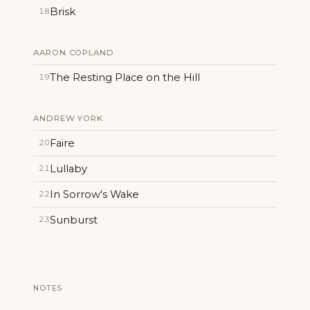
Brisk
18
AARON COPLAND
The Resting Place on the Hill
19
ANDREW YORK
Faire
20
Lullaby
21
In Sorrow's Wake
22
Sunburst
23
NOTES