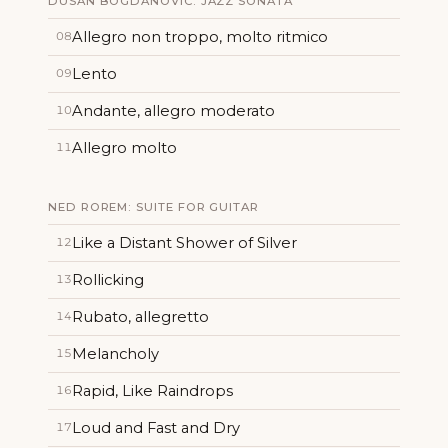
DUSAN BOGDANOVIC: JAZZ SONATA
Allegro non troppo, molto ritmico
08
Lento
09
Andante, allegro moderato
10
Allegro molto
11
NED ROREM: SUITE FOR GUITAR
Like a Distant Shower of Silver
12
Rollicking
13
Rubato, allegretto
14
Melancholy
15
Rapid, Like Raindrops
16
Loud and Fast and Dry
17