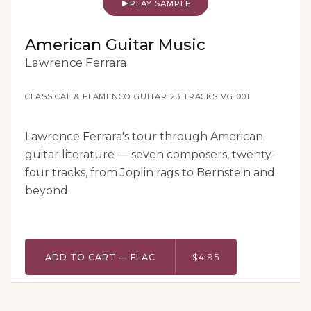
PLAY SAMPLE
American Guitar Music
Lawrence Ferrara
CLASSICAL & FLAMENCO GUITAR
·
23 TRACKS
·
VG1001
Lawrence Ferrara's tour through American
guitar literature — seven composers, twenty-
four tracks, from Joplin rags to Bernstein and
beyond.
ADD TO CART — FLAC
$4.95