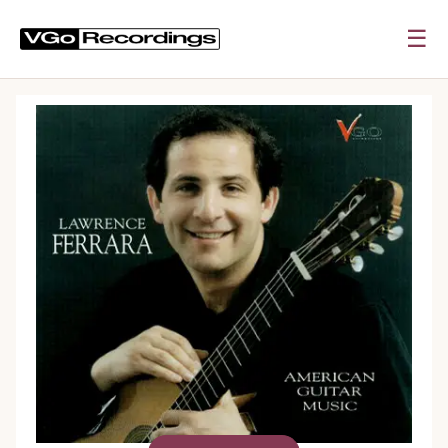
☰
0:00
0:00