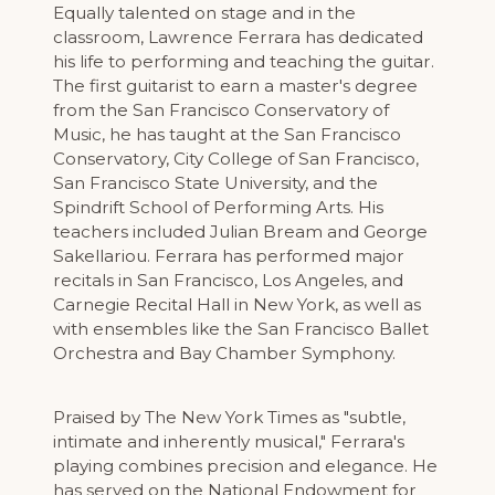
Equally talented on stage and in the
classroom, Lawrence Ferrara has dedicated
his life to performing and teaching the guitar.
The first guitarist to earn a master's degree
from the San Francisco Conservatory of
Music, he has taught at the San Francisco
Conservatory, City College of San Francisco,
San Francisco State University, and the
Spindrift School of Performing Arts. His
teachers included Julian Bream and George
Sakellariou. Ferrara has performed major
recitals in San Francisco, Los Angeles, and
Carnegie Recital Hall in New York, as well as
with ensembles like the San Francisco Ballet
Orchestra and Bay Chamber Symphony.
Praised by The New York Times as "subtle,
intimate and inherently musical," Ferrara's
playing combines precision and elegance. He
has served on the National Endowment for