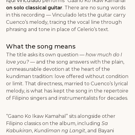
Iqui Vinculado
performs “Gaano Ko Ikaw Kamahal”
on solo classical guitar
. There are no sung words
in this recording — Vinculado lets the guitar carry
Cuenco’s melody, tracing the vocal line through
phrasing and tone in place of Celerio’s text.
What the song means
The title asks its own question —
how much do I
love you?
— and the song answers with the plain,
unmeasurable devotion at the heart of the
kundiman tradition: love offered without condition
or limit. That directness, married to Cuenco’s lyrical
melody, is what has kept the song in the repertoire
of Filipino singers and instrumentalists for decades.
“Gaano Ko Ikaw Kamahal” sits alongside other
Filipino classics on the album, including
Sa
Kabukiran
,
Kundiman ng Langit
, and Bayani