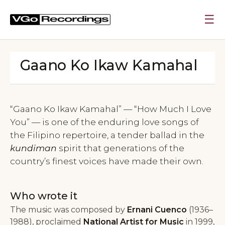
☰
Gaano Ko Ikaw Kamahal
“Gaano Ko Ikaw Kamahal” — “How Much I Love
You” — is one of the enduring love songs of
the Filipino repertoire, a tender ballad in the
kundiman
spirit that generations of the
country’s finest voices have made their own.
Who wrote it
The music was composed by
Ernani Cuenco
(1936–
1988), proclaimed
National Artist for Music
in 1999,