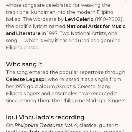
whose songs are celebrated for weaving the
traditional kundiman into the modern Filipino
ballad. The words are by
Levi Celerio
(1910–2002),
the prolific lyricist named
National Artist for Music
and Literature
in 1997. Two National Artists, one
song — which is why it has endured as a genuine
Filipino classic.
Who sang it
The song entered the popular repertoire through
Celeste Legaspi
, who released it as a single from
her 1977 gold album
Ako at si Celeste
. Many
Filipino singers and ensembles have recorded it
since, among them the Philippine Madrigal Singers.
Iqui Vinculado’s recording
On
Philippine Treasures, Vol. 4
, classical guitarist