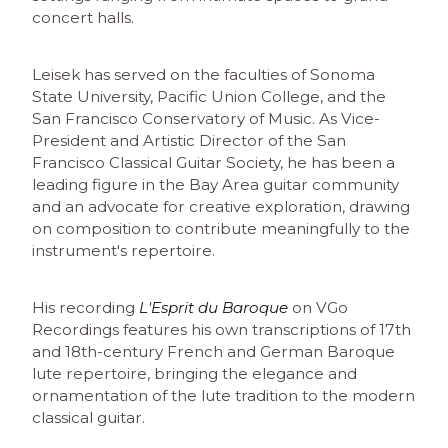
concert halls.
Leisek has served on the faculties of Sonoma
State University, Pacific Union College, and the
San Francisco Conservatory of Music. As Vice-
President and Artistic Director of the San
Francisco Classical Guitar Society, he has been a
leading figure in the Bay Area guitar community
and an advocate for creative exploration, drawing
on composition to contribute meaningfully to the
instrument's repertoire.
His recording
L'Esprit du Baroque
on VGo
Recordings features his own transcriptions of 17th
and 18th-century French and German Baroque
lute repertoire, bringing the elegance and
ornamentation of the lute tradition to the modern
classical guitar.