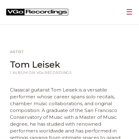
☰
ARTIST
Tom Leisek
1 ALBUM ON
VGo
RECORDINGS
Classical guitarist Tom Leisek is a versatile
performer whose career spans solo recitals,
chamber music collaborations, and original
composition. A graduate of the San Francisco
Conservatory of Music with a Master of Music
degree, he has studied with renowned
performers worldwide and has performed in
settings ranging from intimate spaces to grand