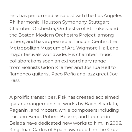
Fisk has performed as soloist with the Los Angeles
Philharmonic, Houston Symphony, Stuttgart
Chamber Orchestra, Orchestra of St. Luke's, and
the Boston Modern Orchestra Project, among
others, and has appeared at Lincoln Center, the
Metropolitan Museum of Art, Wigmore Hall, and
major festivals worldwide. His chamber music
collaborations span an extraordinary range —
from violinists Gidon Kremer and Joshua Bell to
flamenco guitarist Paco Peña and jazz great Joe
Pass.
A prolific transcriber, Fisk has created acclaimed
guitar arrangements of works by Bach, Scarlatti,
Paganini, and Mozart, while composers including
Luciano Berio, Robert Beaser, and Leonardo
Balada have dedicated new works to him. In 2006,
King Juan Carlos of Spain awarded him the Cruz