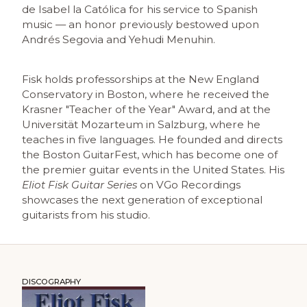
de Isabel la Católica for his service to Spanish
music — an honor previously bestowed upon
Andrés Segovia and Yehudi Menuhin.
Fisk holds professorships at the New England
Conservatory in Boston, where he received the
Krasner "Teacher of the Year" Award, and at the
Universität Mozarteum in Salzburg, where he
teaches in five languages. He founded and directs
the Boston GuitarFest, which has become one of
the premier guitar events in the United States. His
Eliot Fisk Guitar Series
on VGo Recordings
showcases the next generation of exceptional
guitarists from his studio.
DISCOGRAPHY