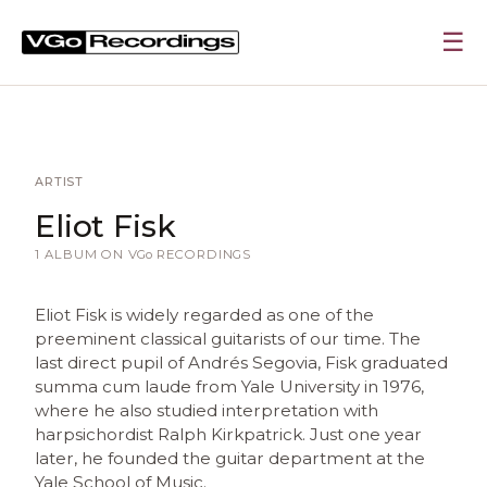
☰
ARTIST
Eliot Fisk
1 ALBUM ON
VGo
RECORDINGS
Eliot Fisk is widely regarded as one of the
preeminent classical guitarists of our time. The
last direct pupil of Andrés Segovia, Fisk graduated
summa cum laude from Yale University in 1976,
where he also studied interpretation with
harpsichordist Ralph Kirkpatrick. Just one year
later, he founded the guitar department at the
Yale School of Music.