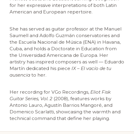
for her expressive interpretations of both Latin
American and European repertoire.
She has served as guitar professor at the Manuel
Saumell and Adolfo Guzmán conservatories and
the Escuela Nacional de Música (ENA) in Havana,
Cuba, and holds a Doctorate in Education from
the Universidad Americana de Europa. Her
artistry has inspired composers as well — Eduardo
Martín dedicated his piece
IX – El vacío de tu
ausencia
to her.
Her recording for VGo Recordings,
Eliot Fisk
Guitar Series, Vol. 2
(2008), features works by
Antonio Lauro, Agustín Barrios Mangoré, and
Domenico Scarlatti, showcasing the warmth and
technical command that define her playing.