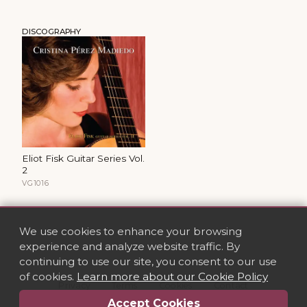
DISCOGRAPHY
Eliot Fisk Guitar Series Vol.
2
VG1016
We use cookies to enhance your browsing
experience and analyze website traffic. By
continuing to use our site, you consent to our use
of cookies.
Learn more about our Cookie Policy
Privacy
·
Terms
·
Cookies
·
Contact
Accept Cookies