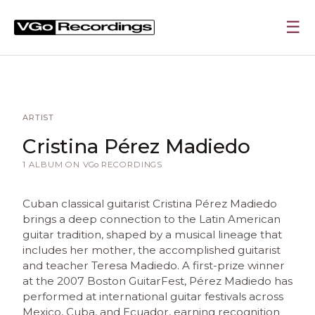
☰
ARTIST
Cristina Pérez Madiedo
1 ALBUM ON
VGo
RECORDINGS
Cuban classical guitarist Cristina Pérez Madiedo
brings a deep connection to the Latin American
guitar tradition, shaped by a musical lineage that
includes her mother, the accomplished guitarist
and teacher Teresa Madiedo. A first-prize winner
at the 2007 Boston GuitarFest, Pérez Madiedo has
performed at international guitar festivals across
Mexico, Cuba, and Ecuador, earning recognition