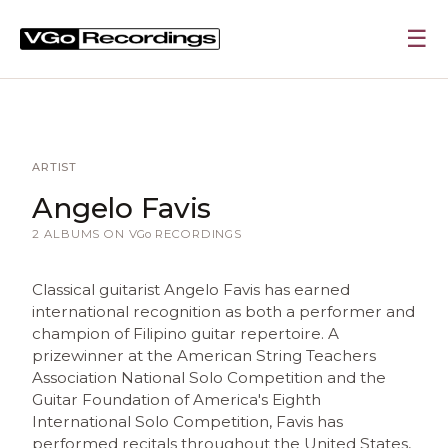
☰
ARTIST
Angelo Favis
2 ALBUMS ON
VGo
RECORDINGS
Classical guitarist Angelo Favis has earned
international recognition as both a performer and
champion of Filipino guitar repertoire. A
prizewinner at the American String Teachers
Association National Solo Competition and the
Guitar Foundation of America's Eighth
International Solo Competition, Favis has
performed recitals throughout the United States,