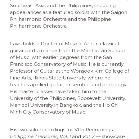
Southeast Asia, and the Philippines, including
appearances as a featured soloist with the Saigon
Philharmonic Orchestra and the Philippine
Philharmonic Orchestra.
Favis holds a Doctor of Musical Arts in classical
guitar performance from the Manhattan School
of Music, with earlier degrees from the San
Francisco Conservatory of Music. He is currently
Professor of Guitar at the Wonsook Kim College of
Fine Arts, Illinois State University, where he
teaches applied guitar, ensemble, and pedagogy.
His master classes have taken him to the
University of the Philippines, Roosevelt University,
Mahidol University in Bangkok, and the Ho Chi
Minh City Conservatory of Music.
His two solo recordings for VGo Recordings —
Philippine Treasures, Vol. 1
and
Vol. 2
— showcase