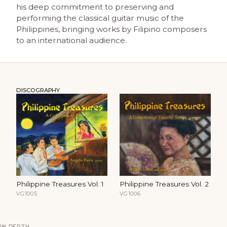
his deep commitment to preserving and
performing the classical guitar music of the
Philippines, bringing works by Filipino composers
to an international audience.
DISCOGRAPHY
Philippine Treasures Vol. 1
Philippine Treasures Vol. 2
VG1005
VG1006
IN DEPTH