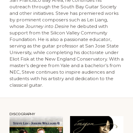
San Francisco Bay Area, he continues his
outreach through the South Bay Guitar Society
and other initiatives. Steve has premiered works
by prominent composers such as Lei Liang,
whose
Journey into Desire
he debuted with
support from the Silicon Valley Community
Foundation. He is also a passionate educator,
serving as the guitar professor at San Jose State
University, while completing his doctorate under
Eliot Fisk at the New England Conservatory. With a
master’s degree from Yale and a bachelor’s from
NEC, Steve continues to inspire audiences and
students with his artistry and dedication to the
classical guitar.
DISCOGRAPHY