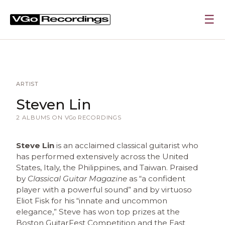
☰
ARTIST
Steven Lin
2 ALBUMS ON
VGo
RECORDINGS
Steve Lin
is an acclaimed classical guitarist who
has performed extensively across the United
States, Italy, the Philippines, and Taiwan. Praised
by
Classical Guitar Magazine
as “a confident
player with a powerful sound” and by virtuoso
Eliot Fisk for his “innate and uncommon
elegance,” Steve has won top prizes at the
Boston GuitarFest Competition and the East