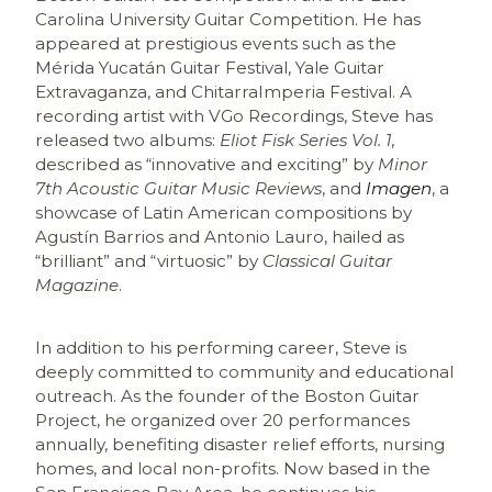
Carolina University Guitar Competition. He has
appeared at prestigious events such as the
Mérida Yucatán Guitar Festival, Yale Guitar
Extravaganza, and ChitarraImperia Festival. A
recording artist with VGo Recordings, Steve has
released two albums:
Eliot Fisk Series Vol. 1
,
described as “innovative and exciting” by
Minor
7th Acoustic Guitar Music Reviews
, and
Imagen
, a
showcase of Latin American compositions by
Agustín Barrios and Antonio Lauro, hailed as
“brilliant” and “virtuosic” by
Classical Guitar
Magazine
.
In addition to his performing career, Steve is
deeply committed to community and educational
outreach. As the founder of the Boston Guitar
Project, he organized over 20 performances
annually, benefiting disaster relief efforts, nursing
homes, and local non-profits. Now based in the